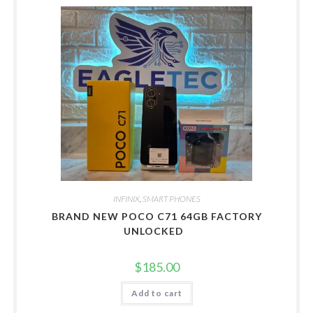
INFINIX
,
SMART PHONES
BRAND NEW POCO C71 64GB FACTORY
UNLOCKED
$
185.00
Add to cart