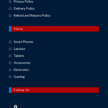
Privacy Policy
Delivery Policy
Refund and Returns Policy
Store
Opens
Smart Phones
in
Opens
Laptops
a
in
Opens
Tablets
new
a
in
Opens
Accessories
tab
new
a
in
Opens
Electronics
tab
new
a
in
Opens
Gaming
tab
new
a
in
tab
new
a
Follow Us
tab
new
tab