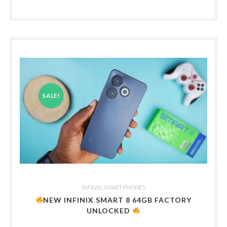
SALE!
INFINIX
,
SMART PHONES
NEW INFINIX SMART 8 64GB FACTORY
UNLOCKED