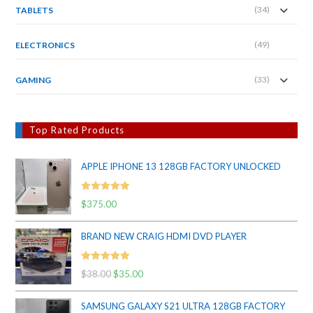
(34)
TABLETS
(49)
ELECTRONICS
(33)
GAMING
Top Rated Products
APPLE IPHONE 13 128GB FACTORY UNLOCKED
Rated
5.00
$
375.00
out of 5
BRAND NEW CRAIG HDMI DVD PLAYER
Rated
5.00
$
38.00
Original
$
35.00
Current
out of 5
price
price
SAMSUNG GALAXY S21 ULTRA 128GB FACTORY
was:
is: