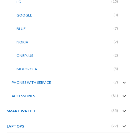
(15)
LG
(3)
GOOGLE
(7)
BLUE
(2)
NOKIA
(2)
ONEPLUS
(5)
MOTOROLA
(7)
PHONES WITH SERVICE
(81)
ACCESSORIES
(35)
SMART WATCH
(27)
LAPTOPS