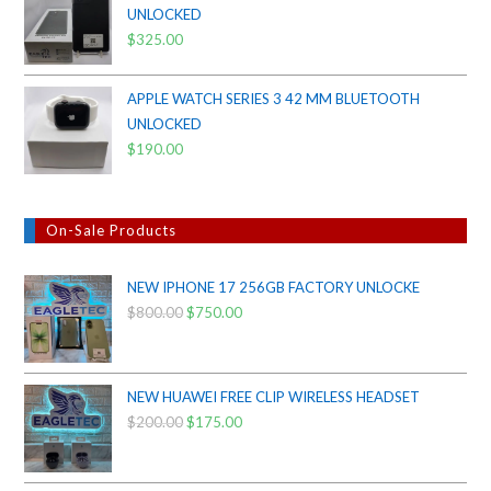
UNLOCKED
$38.00.
$35.00.
$
325.00
APPLE WATCH SERIES 3 42 MM BLUETOOTH
UNLOCKED
$
190.00
On-Sale Products
NEW IPHONE 17 256GB FACTORY UNLOCKE
$
800.00
Original
$
750.00
Current
price
price
was:
is:
$800.00.
$750.00.
NEW HUAWEI FREE CLIP WIRELESS HEADSET
$
200.00
Original
$
175.00
Current
price
price
was:
is: