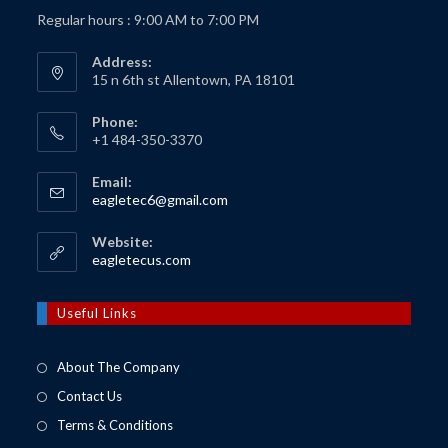
Regular hours : 9:00 AM to 7:00 PM
Address:
15 n 6th st Allentown, PA 18101
Phone:
+1 484-350-3370
Email:
Opens
eagletec6@gmail.com
in
your
Website:
application
Opens
eagletecus.com
in
a
new
Useful Links
tab
About The Company
Contact Us
Terms & Conditions