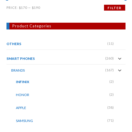
Min
Max
PRICE:
$170
—
$190
FILTER
price
price
Product Categories
(11)
OTHERS
(260)
SMART PHONES
(167)
BRANDS
(2)
INFINIX
(2)
HONOR
(58)
APPLE
(71)
SAMSUNG