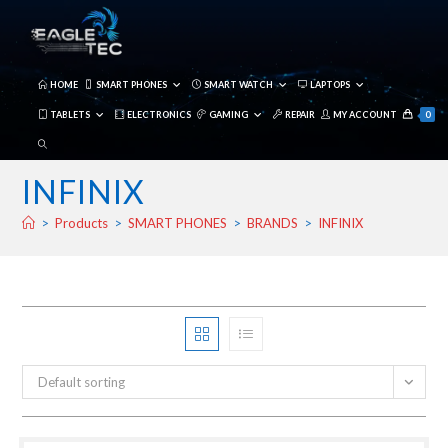
Skip
to
content
HOME
SMART PHONES
SMART WATCH
LAPTOPS
TABLETS
ELECTRONICS
GAMING
REPAIR
MY ACCOUNT
0
TOGGLE
WEBSITE
INFINIX
SEARCH
>
Products
>
SMART PHONES
>
BRANDS
>
INFINIX
Default sorting