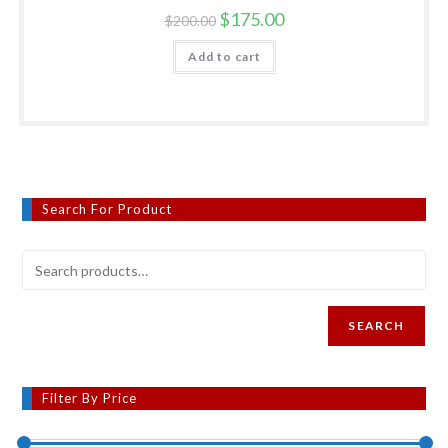
Original
Current
$
175.00
$
200.00
price
price
was:
is:
Add to cart
$200.00.
$175.00.
Search For Product
SEARCH
Filter By Price