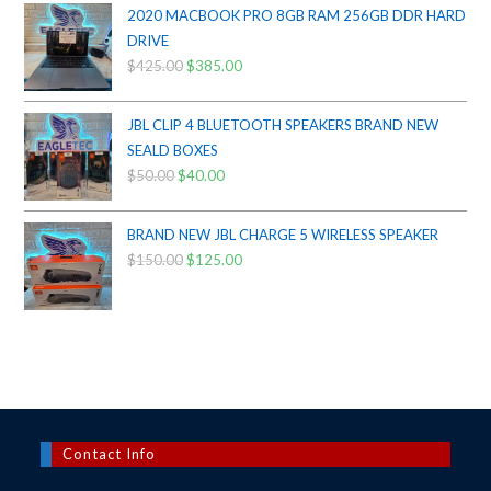
$200.00.
$175.00.
2020 MACBOOK PRO 8GB RAM 256GB DDR HARD
DRIVE
$
425.00
Original
$
385.00
Current
price
price
was:
is:
JBL CLIP 4 BLUETOOTH SPEAKERS BRAND NEW
$425.00.
$385.00.
SEALD BOXES
$
50.00
Original
$
40.00
Current
price
price
was:
is:
BRAND NEW JBL CHARGE 5 WIRELESS SPEAKER
$50.00.
$40.00.
$
150.00
Original
$
125.00
Current
price
price
was:
is:
$150.00.
$125.00.
Contact Info