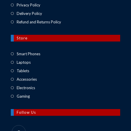
Privacy Policy
Delivery Policy
Refund and Returns Policy
Store
Opens
Smart Phones
in
Opens
Laptops
a
in
Opens
Tablets
new
a
in
Opens
Accessories
tab
new
a
in
Opens
Electronics
tab
new
a
in
Opens
Gaming
tab
new
a
in
tab
new
a
Follow Us
tab
new
tab