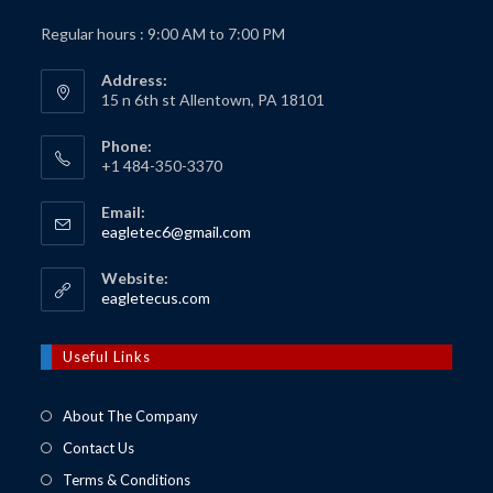
Regular hours : 9:00 AM to 7:00 PM
Address:
15 n 6th st Allentown, PA 18101
Phone:
+1 484-350-3370
Email:
Opens
eagletec6@gmail.com
in
your
Website:
application
Opens
eagletecus.com
in
a
new
Useful Links
tab
About The Company
Contact Us
Terms & Conditions