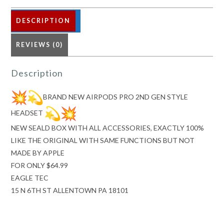
STYLE
HEADSET
DESCRIPTION
REVIEWS (0)
quantity
Description
BRAND NEW AIRPODS PRO 2ND GEN STYLE
HEADSET
NEW SEALD BOX WITH ALL ACCESSORIES, EXACTLY 100%
LIKE THE ORIGINAL WITH SAME FUNCTIONS BUT NOT
MADE BY APPLE
FOR ONLY $64.99
EAGLE TEC
15 N 6TH ST ALLENTOWN PA 18101