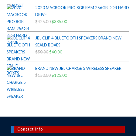
$200.00.
$175.00.
2020 MACBOOK PRO 8GB RAM 256GB DDR HARD
DRIVE
$
425.00
Original
$
385.00
Current
price
price
was:
is:
JBL CLIP 4 BLUETOOTH SPEAKERS BRAND NEW
$425.00.
$385.00.
SEALD BOXES
$
50.00
Original
$
40.00
Current
price
price
was:
is:
BRAND NEW JBL CHARGE 5 WIRELESS SPEAKER
$50.00.
$40.00.
$
150.00
Original
$
125.00
Current
price
price
was:
is:
$150.00.
$125.00.
Contact Info