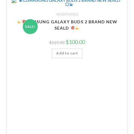
HEADPHONES
SAMSUNG GALAXY BUDS 2 BRAND NEW
SALE!
SEALD
Original
Current
$
100.00
$
125.00
price
price
was:
is:
Add to cart
$125.00.
$100.00.