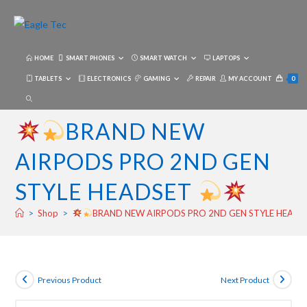
Skip
to
content
HOME
SMART PHONES
SMART WATCH
LAPTOPS
TABLETS
ELECTRONICS
GAMING
REPAIR
MY ACCOUNT
0
TOGGLE
WEBSITE
BRAND NEW
SEARCH
AIRPODS PRO 2ND GEN
STYLE HEADSET
>
Shop
>
BRAND NEW AIRPODS PRO 2ND GEN STYLE HEAD
Previous Product
Next Product