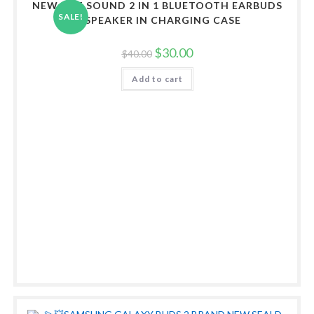
NEW ART SOUND 2 IN 1 BLUETOOTH EARBUDS
SALE!
& SPEAKER IN CHARGING CASE
Original
Current
$
30.00
$
40.00
price
price
was:
is:
Add to cart
$40.00.
$30.00.