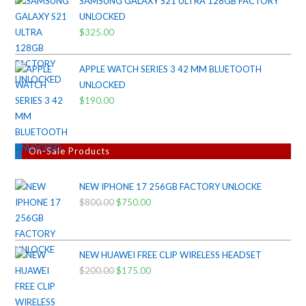
SAMSUNG GALAXY S21 ULTRA 128GB FACTORY
was:
is:
UNLOCKED
$38.00.
$35.00.
$
325.00
APPLE WATCH SERIES 3 42 MM BLUETOOTH
UNLOCKED
$
190.00
On-Sale Products
NEW IPHONE 17 256GB FACTORY UNLOCKE
$
800.00
Original
$
750.00
Current
price
price
was:
is:
$800.00.
$750.00.
NEW HUAWEI FREE CLIP WIRELESS HEADSET
$
200.00
Original
$
175.00
Current
price
price
was:
is: