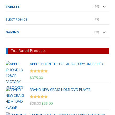
(34)
TABLETS
(49)
ELECTRONICS
(33)
GAMING
Top Rated Products
APPLE IPHONE 13 128GB FACTORY UNLOCKED
Rated
5.00
$
375.00
out of 5
BRAND NEW CRAIG HDMI DVD PLAYER
Rated
5.00
$
38.00
Original
$
35.00
Current
out of 5
price
price