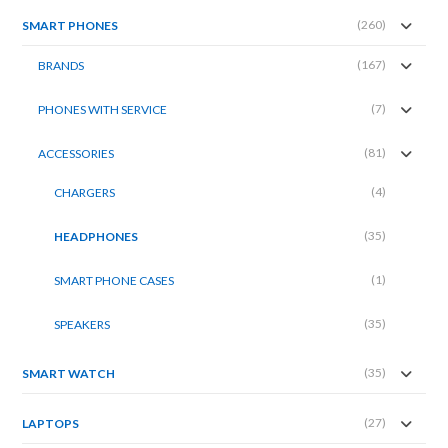
(260)
SMART PHONES
(167)
BRANDS
(7)
PHONES WITH SERVICE
(81)
ACCESSORIES
(4)
CHARGERS
(35)
HEADPHONES
(1)
SMART PHONE CASES
(35)
SPEAKERS
(35)
SMART WATCH
(27)
LAPTOPS