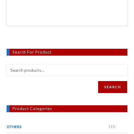
Search For Product
SEARCH
Product Categories
(11)
OTHERS