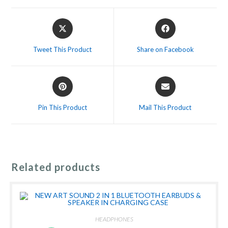
Opens
Opens
in
in
a
a
Tweet This Product
Share on Facebook
new
new
window
window
Opens
Opens
in
in
a
a
Pin This Product
Mail This Product
new
new
window
window
Related products
HEADPHONES