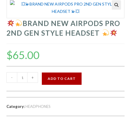
BRAND NEW AIRPODS PRO
2ND GEN STYLE HEADSET
$
65.00
-
+
ADD TO CART
BRAND
NEW
AIRPODS
Category:
HEADPHONES
PRO
2ND
GEN