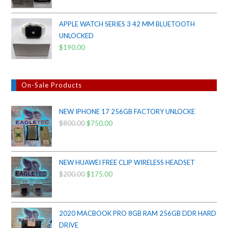
APPLE WATCH SERIES 3 42 MM BLUETOOTH
UNLOCKED
$
190.00
On-Sale Products
NEW IPHONE 17 256GB FACTORY UNLOCKE
$
800.00
Original
$
750.00
Current
price
price
was:
is:
$800.00.
$750.00.
NEW HUAWEI FREE CLIP WIRELESS HEADSET
$
200.00
Original
$
175.00
Current
price
price
was:
is:
$200.00.
$175.00.
2020 MACBOOK PRO 8GB RAM 256GB DDR HARD
DRIVE