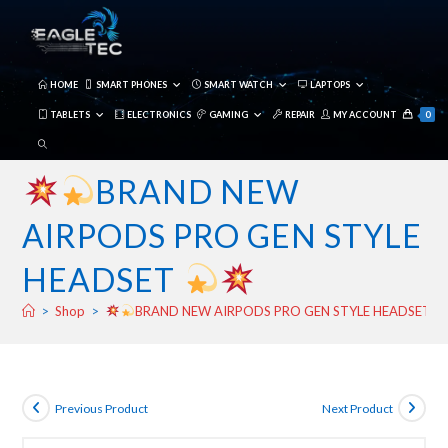
Skip
to
content
HOME
SMART PHONES
SMART WATCH
LAPTOPS
TABLETS
ELECTRONICS
GAMING
REPAIR
MY ACCOUNT
0
TOGGLE
WEBSITE
BRAND NEW
SEARCH
AIRPODS PRO GEN STYLE
HEADSET
>
Shop
>
BRAND NEW AIRPODS PRO GEN STYLE HEADSET
Previous Product
Next Product