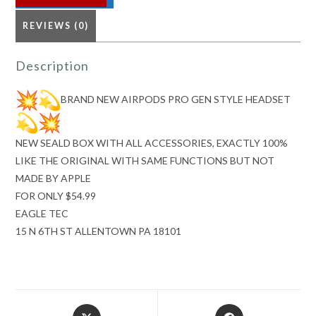
quantity
REVIEWS (0)
Description
BRAND NEW AIRPODS PRO GEN STYLE HEADSET
NEW SEALD BOX WITH ALL ACCESSORIES, EXACTLY 100%
LIKE THE ORIGINAL WITH SAME FUNCTIONS BUT NOT
MADE BY APPLE
FOR ONLY $54.99
EAGLE TEC
15 N 6TH ST ALLENTOWN PA 18101
Opens
Opens