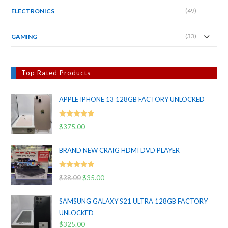
(49)
ELECTRONICS
(33)
GAMING
Top Rated Products
APPLE IPHONE 13 128GB FACTORY UNLOCKED
Rated
5.00
$
375.00
out of 5
BRAND NEW CRAIG HDMI DVD PLAYER
Rated
5.00
$
38.00
Original
$
35.00
Current
out of 5
price
price
SAMSUNG GALAXY S21 ULTRA 128GB FACTORY
was:
is:
UNLOCKED
$38.00.
$35.00.
$
325.00