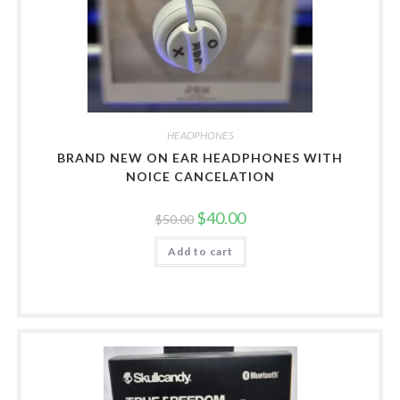
HEADPHONES
BRAND NEW ON EAR HEADPHONES WITH
NOICE CANCELATION
Original
Current
$
40.00
$
50.00
price
price
was:
is:
Add to cart
$50.00.
$40.00.