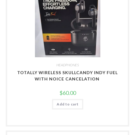
HEADPHONES
TOTALLY WIRELESS SKULLCANDY INDY FUEL
WITH NOICE CANCELATION
$
60.00
Add to cart