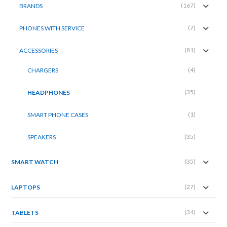
(167)
BRANDS
(7)
PHONES WITH SERVICE
(81)
ACCESSORIES
(4)
CHARGERS
(35)
HEADPHONES
(1)
SMART PHONE CASES
(35)
SPEAKERS
(35)
SMART WATCH
(27)
LAPTOPS
(34)
TABLETS