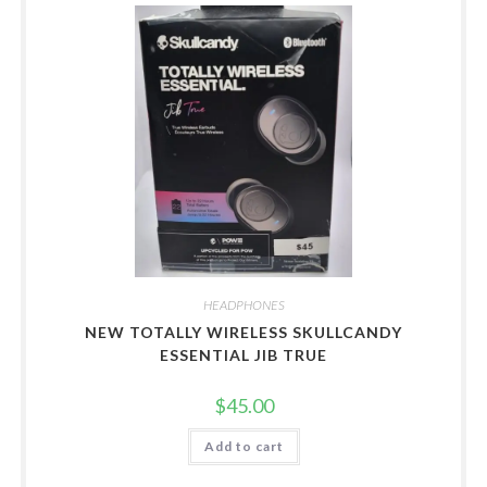
HEADPHONES
NEW TOTALLY WIRELESS SKULLCANDY
ESSENTIAL JIB TRUE
$
45.00
Add to cart