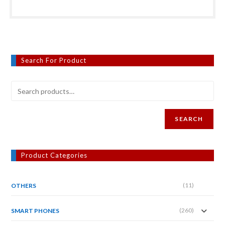
Search For Product
SEARCH
Product Categories
(11)
OTHERS
(260)
SMART PHONES