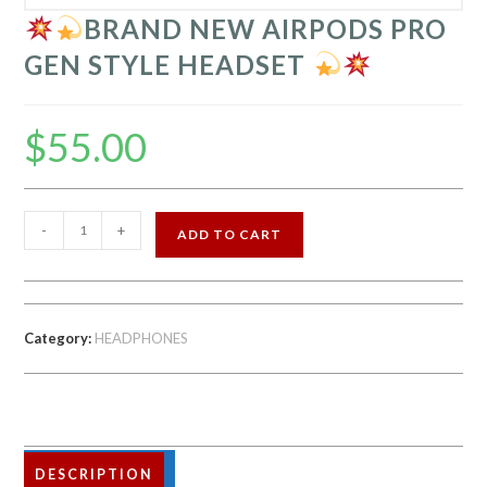
BRAND NEW AIRPODS PRO
GEN STYLE HEADSET
$
55.00
-
+
ADD TO CART
BRAND
NEW
AIRPODS
Category:
HEADPHONES
PRO
GEN
STYLE
HEADSET
DESCRIPTION