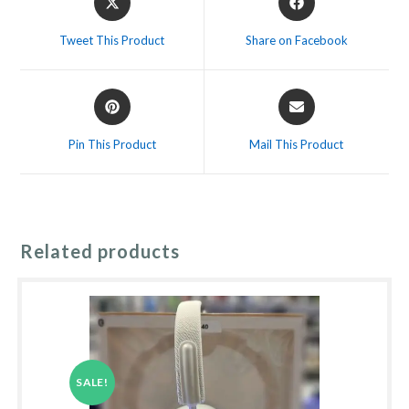
in
in
a
a
Tweet This Product
Share on Facebook
new
new
window
window
Opens
Opens
in
in
a
a
Pin This Product
Mail This Product
new
new
window
window
Related products
SALE!