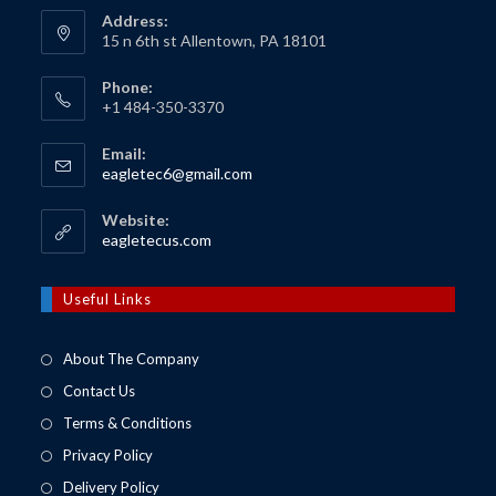
Address:
15 n 6th st Allentown, PA 18101
Phone:
+1 484-350-3370
Email:
Opens
eagletec6@gmail.com
in
your
Website:
application
Opens
eagletecus.com
in
a
new
Useful Links
tab
About The Company
Contact Us
Terms & Conditions
Privacy Policy
Delivery Policy