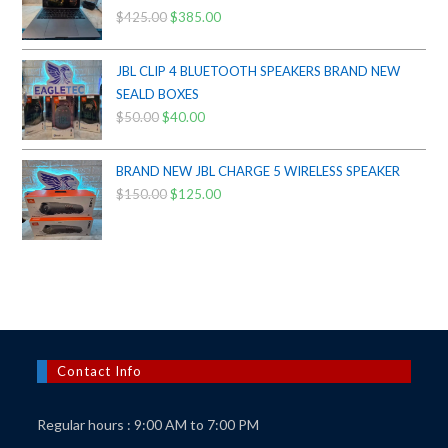
$
425.00
Original
$
385.00
Current
price
price
was:
is:
JBL CLIP 4 BLUETOOTH SPEAKERS BRAND NEW
$425.00.
$385.00.
SEALD BOXES
$
50.00
Original
$
40.00
Current
price
price
was:
is:
BRAND NEW JBL CHARGE 5 WIRELESS SPEAKER
$50.00.
$40.00.
$
150.00
Original
$
125.00
Current
price
price
was:
is:
$150.00.
$125.00.
Contact Info
Regular hours : 9:00 AM to 7:00 PM