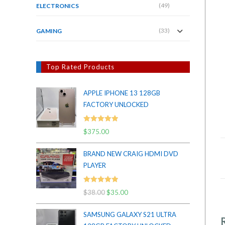
(49)
ELECTRONICS
(33)
GAMING
Top Rated Products
APPLE IPHONE 13 128GB
FACTORY UNLOCKED
Rated
5.00
$
375.00
out of 5
BRAND NEW CRAIG HDMI DVD
PLAYER
Rated
5.00
$
38.00
Original
$
35.00
Current
out of 5
price
price
SAMSUNG GALAXY S21 ULTRA
was:
is: