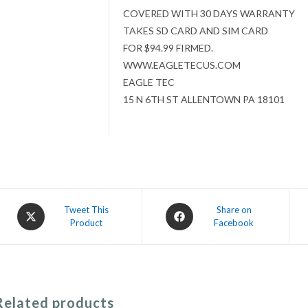
COVERED WITH 30 DAYS WARRANTY
TAKES SD CARD AND SIM CARD
FOR $94.99 FIRMED.
WWW.EAGLETECUS.COM
EAGLE TEC
15 N 6TH ST ALLENTOWN PA 18101
Opens
Opens
Tweet This
Share on
Product
Facebook
in
in
a
a
new
new
window
window
Related products