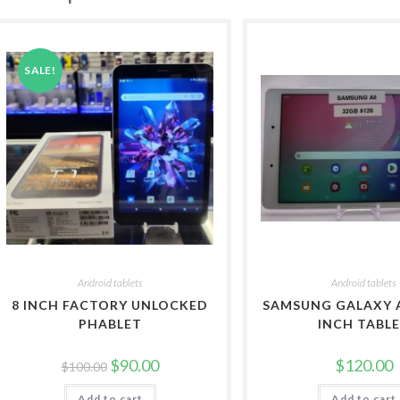
SALE!
Android tablets
Android tablets
8 INCH FACTORY UNLOCKED
SAMSUNG GALAXY A
PHABLET
INCH TABL
Original
Current
$
90.00
$
120.00
$
100.00
price
price
was:
is:
Add to cart
$100.00.
$90.00.
Add to cart