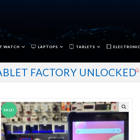
T WATCH
LAPTOPS
TABLETS
ELECTRONI
TABLET FACTORY UNLOCKED
SALE!