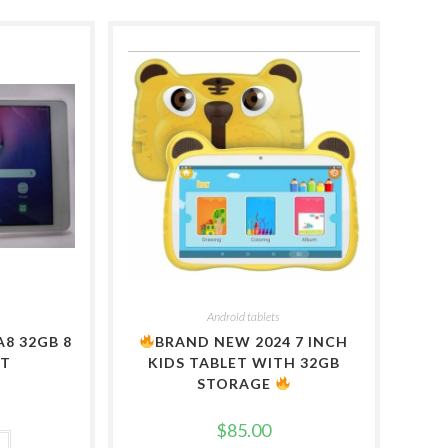
Android tablets
8 32GB 8
BRAND NEW 2024 7 INCH
ET
KIDS TABLET WITH 32GB
STORAGE
$
85.00