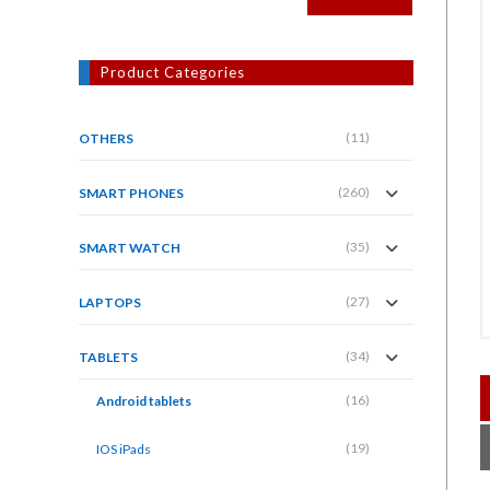
Product Categories
(11)
OTHERS
(260)
SMART PHONES
(35)
SMART WATCH
(27)
LAPTOPS
(34)
TABLETS
(16)
Android tablets
(19)
IOS iPads