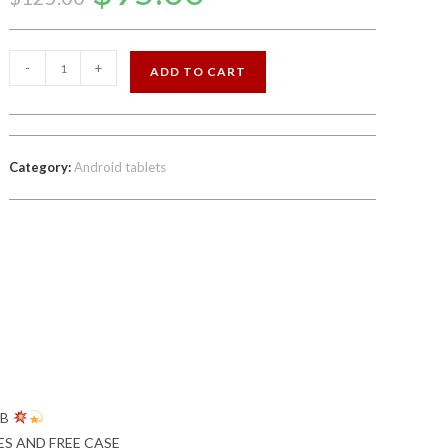
was:
is:
$125.00.
$95.00.
NEW
-
+
ADD TO CART
8
INCH
PHONE
/TABLET
Category:
Android tablets
FACTORY
UNLOCKED
quantity
GB
ES AND FREE CASE