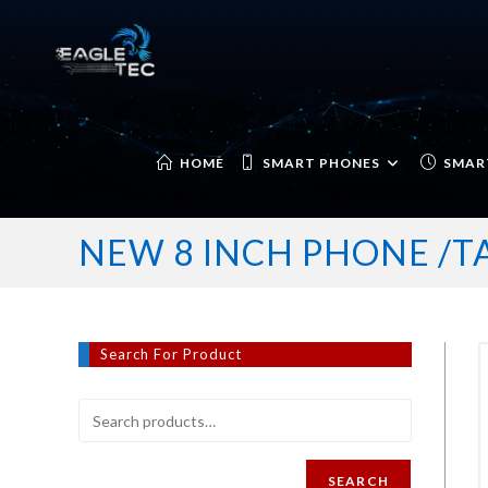
Skip
to
content
HOME
SMART PHONES
SMAR
NEW 8 INCH PHONE /
Search For Product
SEARCH