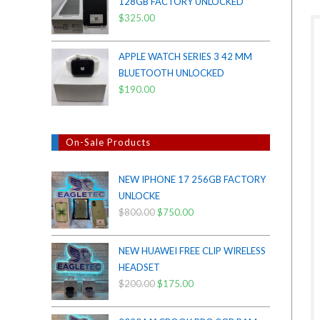
128GB FACTORY UNLOCKED
$38.00.
$35.00.
$
325.00
APPLE WATCH SERIES 3 42 MM
BLUETOOTH UNLOCKED
$
190.00
On-Sale Products
NEW IPHONE 17 256GB FACTORY
UNLOCKE
$
800.00
Original
$
750.00
Current
price
price
was:
is:
NEW HUAWEI FREE CLIP WIRELESS
$800.00.
$750.00.
HEADSET
$
200.00
Original
$
175.00
Current
price
price
was:
is: