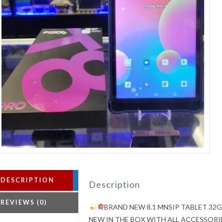
DESCRIPTION
Description
REVIEWS (0)
BRAND NEW 8.1 MNSIP TABLET 32
NEW IN THE BOX WITH ALL ACCESSORI