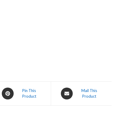
Opens
Opens
Pin This
Mail This
Product
Product
in
in
a
a
new
new
window
window