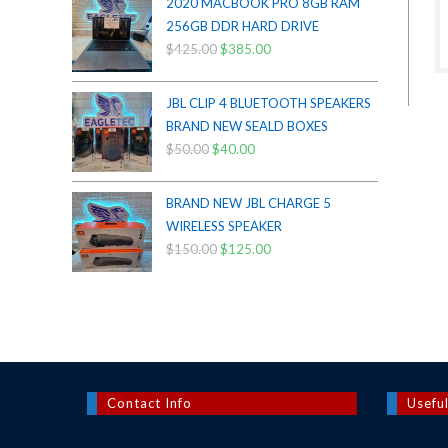
2020 MACBOOK PRO 8GB RAM
$200.00.
$175.00.
256GB DDR HARD DRIVE
$
425.00
Original
$
385.00
Current
price
price
was:
is:
JBL CLIP 4 BLUETOOTH SPEAKERS
$425.00.
$385.00.
BRAND NEW SEALD BOXES
$
50.00
Original
$
40.00
Current
price
price
was:
is:
BRAND NEW JBL CHARGE 5
$50.00.
$40.00.
WIRELESS SPEAKER
$
150.00
Original
$
125.00
Current
price
price
was:
is:
$150.00.
$125.00.
Contact Info
Useful