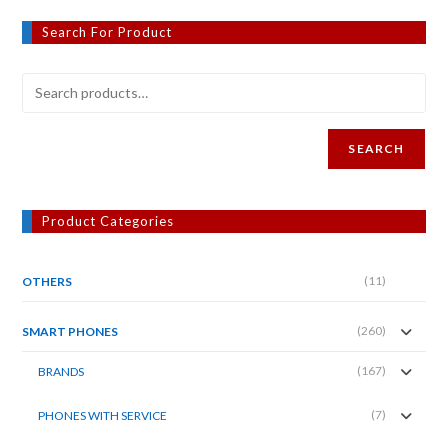
Search For Product
SEARCH
Product Categories
(11)
OTHERS
(260)
SMART PHONES
(167)
BRANDS
(7)
PHONES WITH SERVICE