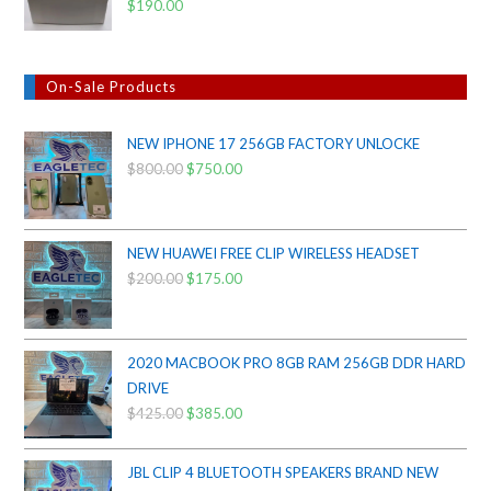
$
190.00
On-Sale Products
NEW IPHONE 17 256GB FACTORY UNLOCKE
$
800.00
Original
$
750.00
Current
price
price
was:
is:
$800.00.
$750.00.
NEW HUAWEI FREE CLIP WIRELESS HEADSET
$
200.00
Original
$
175.00
Current
price
price
was:
is:
$200.00.
$175.00.
2020 MACBOOK PRO 8GB RAM 256GB DDR HARD
DRIVE
$
425.00
Original
$
385.00
Current
price
price
was:
is:
JBL CLIP 4 BLUETOOTH SPEAKERS BRAND NEW