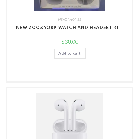
HEADPHONES
NEW ZOO&YORK WATCH AND HEADSET KIT
$
30.00
Add to cart