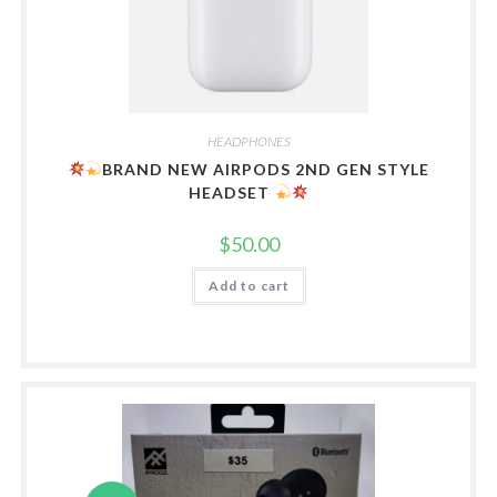
HEADPHONES
BRAND NEW AIRPODS 2ND GEN STYLE
HEADSET
$
50.00
Add to cart