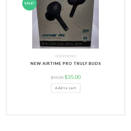
SALE!
HEADPHONES
NEW AIRTIME PRO TRULY BUDS
Original
Current
$
35.00
$
50.00
price
price
was:
is:
Add to cart
$50.00.
$35.00.