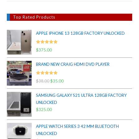
Top Rated Products
APPLE IPHONE 13 128GB FACTORY UNLOCKED
Rated
5.00
$
375.00
out of 5
BRAND NEW CRAIG HDMI DVD PLAYER
Rated
5.00
$
38.00
Original
$
35.00
Current
out of 5
price
price
SAMSUNG GALAXY S21 ULTRA 128GB FACTORY
was:
is:
UNLOCKED
$38.00.
$35.00.
$
325.00
APPLE WATCH SERIES 3 42 MM BLUETOOTH
UNLOCKED