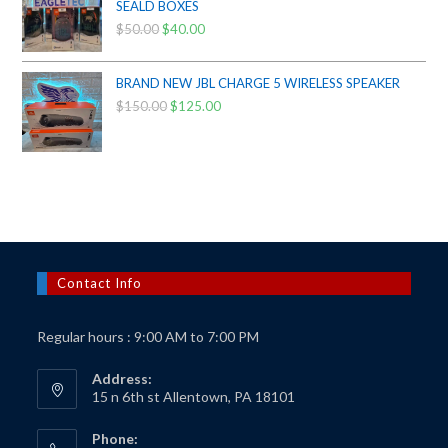
$425.00.
$385.00.
SEALD BOXES
$
50.00
Original
$
40.00
Current
price
price
was:
is:
BRAND NEW JBL CHARGE 5 WIRELESS SPEAKER
$50.00.
$40.00.
$
150.00
Original
$
125.00
Current
price
price
was:
is:
$150.00.
$125.00.
Contact Info
Regular hours : 9:00 AM to 7:00 PM
Address:
15 n 6th st Allentown, PA 18101
Phone: