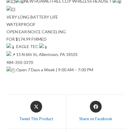
NEW HUAWEI FREE CLIP WIRELESS HEADSET
VERY LONG BATTERY LIFE
WATERPROOF
OPEN EAR NOICE CANCELING
FOR $174.99 FIRMED
EAGLE TEC
15 N 6th St, Allentown, PA 18101
484-350-3370
Open 7 Days a Week | 9:00 AM – 7:00 PM
Opens
Opens
in
in
a
a
Tweet This Product
Share on Facebook
new
new
window
window