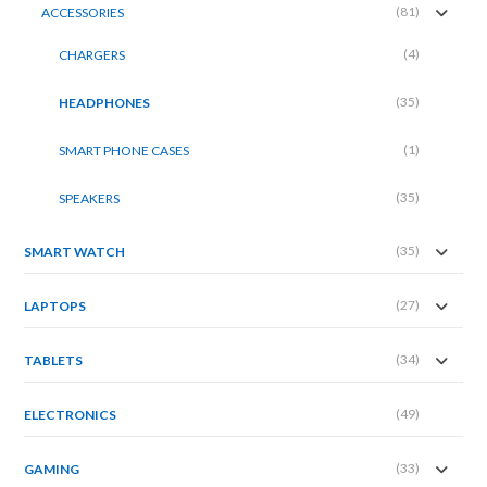
(81)
ACCESSORIES
(4)
CHARGERS
(35)
HEADPHONES
(1)
SMART PHONE CASES
(35)
SPEAKERS
(35)
SMART WATCH
(27)
LAPTOPS
(34)
TABLETS
(49)
ELECTRONICS
(33)
GAMING