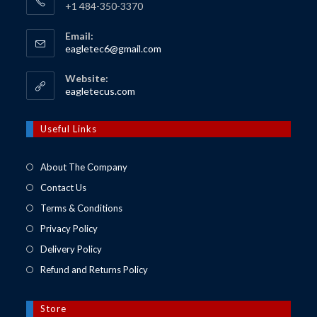
+1 484-350-3370
Email:
Opens
eagletec6@gmail.com
in
your
Website:
application
Opens
eagletecus.com
in
a
new
Useful Links
tab
About The Company
Contact Us
Terms & Conditions
Privacy Policy
Delivery Policy
Refund and Returns Policy
Store