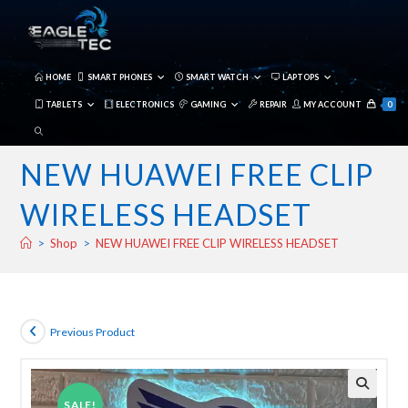
Skip
to
content
HOME
SMART PHONES
SMART WATCH
LAPTOPS
TABLETS
ELECTRONICS
GAMING
REPAIR
MY ACCOUNT
0
TOGGLE
WEBSITE
NEW HUAWEI FREE CLIP
SEARCH
WIRELESS HEADSET
>
Shop
>
NEW HUAWEI FREE CLIP WIRELESS HEADSET
Previous Product
SALE!