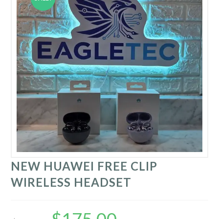
NEW HUAWEI FREE CLIP
WIRELESS HEADSET
Original
Current