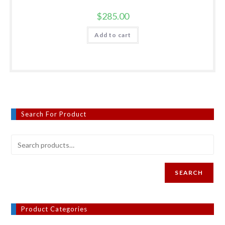
$
285.00
Add to cart
Search For Product
SEARCH
Product Categories