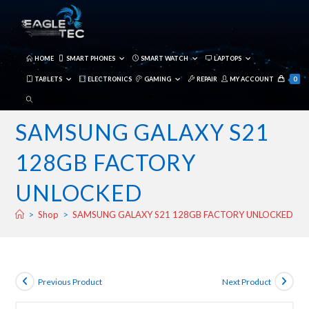
Skip
to
content
HOME
SMART PHONES
SMART WATCH
LAPTOPS
TABLETS
ELECTRONICS
GAMING
REPAIR
MY ACCOUNT
0
TOGGLE
WEBSITE
SAMSUNG GALAXY S21
SEARCH
128GB FACTORY
UNLOCKED
>
Shop
>
SAMSUNG GALAXY S21 128GB FACTORY UNLOCKED
Previous Product
Next Product