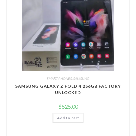
SMART PHONES
,
SAMSUNG
SAMSUNG GALAXY Z FOLD 4 256GB FACTORY
UNLOCKED
$
525.00
Add to cart