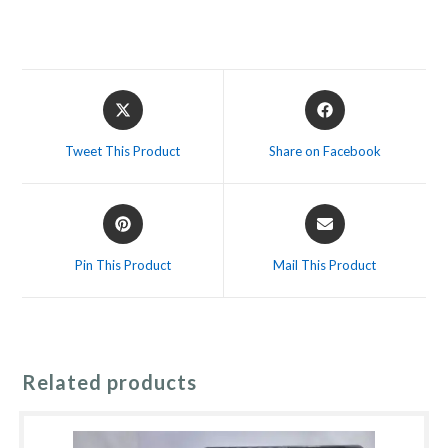
Opens
Opens
in
in
a
a
Tweet This Product
Share on Facebook
new
new
window
window
Opens
Opens
in
in
a
a
Pin This Product
Mail This Product
new
new
window
window
Related products