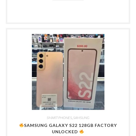
SMART PHONES
,
SAMSUNG
SAMSUNG GALAXY S22 128GB FACTORY
UNLOCKED