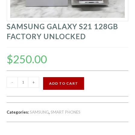
SAMSUNG GALAXY S21 128GB
FACTORY UNLOCKED
$
250.00
SAMSUNG
-
+
ADD TO CART
GALAXY
S21
128GB
FACTORY
Categories:
SAMSUNG
,
SMART PHONES
UNLOCKED
quantity