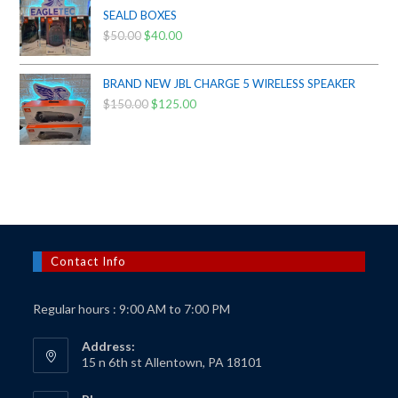
$425.00.
$385.00.
SEALD BOXES
$
50.00
Original
$
40.00
Current
price
price
was:
is:
BRAND NEW JBL CHARGE 5 WIRELESS SPEAKER
$50.00.
$40.00.
$
150.00
Original
$
125.00
Current
price
price
was:
is:
$150.00.
$125.00.
Contact Info
Regular hours : 9:00 AM to 7:00 PM
Address:
15 n 6th st Allentown, PA 18101