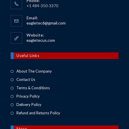
Phone:
+1 484-350-3370
Email:
Opens
eagletec6@gmail.com
in
your
Website:
application
Opens
eagletecus.com
in
a
new
Useful Links
tab
About The Company
Contact Us
Terms & Conditions
Privacy Policy
Delivery Policy
Refund and Returns Policy
Store