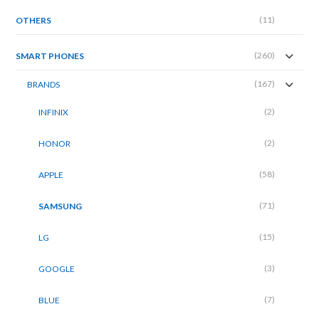
(11)
OTHERS
(260)
SMART PHONES
(167)
BRANDS
(2)
INFINIX
(2)
HONOR
(58)
APPLE
(71)
SAMSUNG
(15)
LG
(3)
GOOGLE
(7)
BLUE