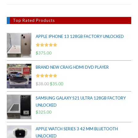
Top Rated Products
APPLE IPHONE 13 128GB FACTORY UNLOCKED
Rated
5.00
$
375.00
out of 5
BRAND NEW CRAIG HDMI DVD PLAYER
Rated
5.00
$
38.00
Original
$
35.00
Current
out of 5
price
price
SAMSUNG GALAXY S21 ULTRA 128GB FACTORY
was:
is:
UNLOCKED
$38.00.
$35.00.
$
325.00
APPLE WATCH SERIES 3 42 MM BLUETOOTH
UNLOCKED