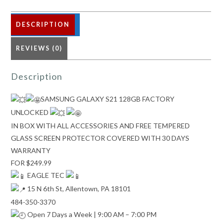
DESCRIPTION
REVIEWS (0)
Description
SAMSUNG GALAXY S21 128GB FACTORY
UNLOCKED
IN BOX WITH ALL ACCESSORIES AND FREE TEMPERED
GLASS SCREEN PROTECTOR COVERED WITH 30 DAYS
WARRANTY
FOR $249.99
EAGLE TEC
15 N 6th St, Allentown, PA 18101
484-350-3370
Open 7 Days a Week | 9:00 AM – 7:00 PM