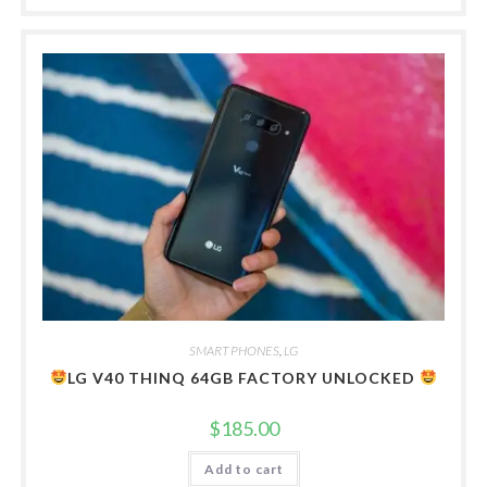
SMART PHONES
,
LG
LG V40 THINQ 64GB FACTORY UNLOCKED
$
185.00
Add to cart