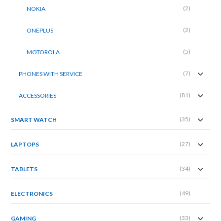
(2)
NOKIA
(2)
ONEPLUS
(5)
MOTOROLA
(7)
PHONES WITH SERVICE
(81)
ACCESSORIES
(35)
SMART WATCH
(27)
LAPTOPS
(34)
TABLETS
(49)
ELECTRONICS
(33)
GAMING