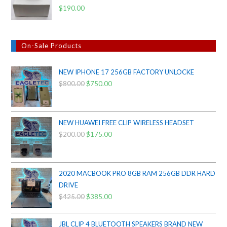
$
190.00
On-Sale Products
NEW IPHONE 17 256GB FACTORY UNLOCKE
$
800.00
Original
$
750.00
Current
price
price
was:
is:
$800.00.
$750.00.
NEW HUAWEI FREE CLIP WIRELESS HEADSET
$
200.00
Original
$
175.00
Current
price
price
was:
is:
$200.00.
$175.00.
2020 MACBOOK PRO 8GB RAM 256GB DDR HARD
DRIVE
$
425.00
Original
$
385.00
Current
price
price
was:
is:
JBL CLIP 4 BLUETOOTH SPEAKERS BRAND NEW