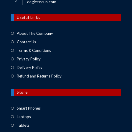
Opens
eagletecus.com
in
a
new
Useful Links
tab
About The Company
Contact Us
Terms & Conditions
Privacy Policy
Delivery Policy
Refund and Returns Policy
Store
Opens
Smart Phones
in
Opens
Laptops
a
in
Opens
Tablets
new
a