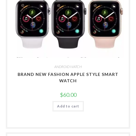
ANDROID WATCH
BRAND NEW FASHION APPLE STYLE SMART
WATCH
$
60.00
Add to cart