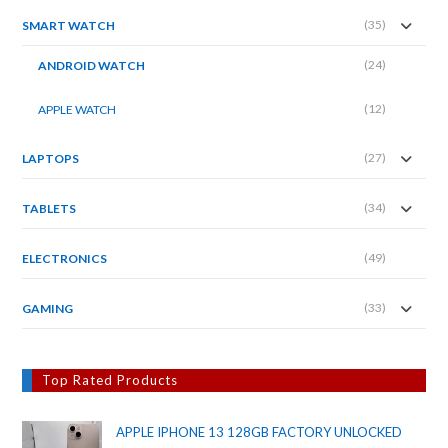
(35)
SMART WATCH
(24)
ANDROID WATCH
(12)
APPLE WATCH
(27)
LAPTOPS
(34)
TABLETS
(49)
ELECTRONICS
(33)
GAMING
Top Rated Products
APPLE IPHONE 13 128GB FACTORY UNLOCKED