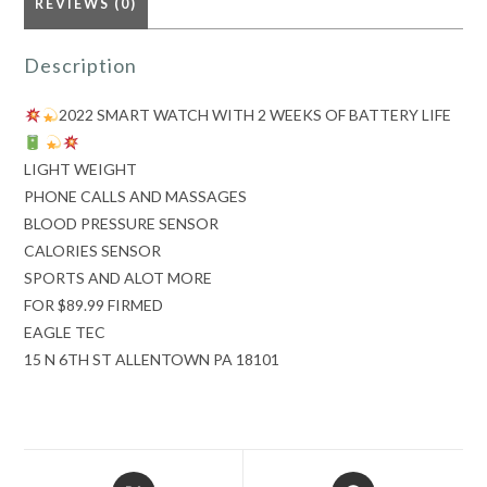
REVIEWS (0)
Description
quantity
2022 SMART WATCH WITH 2 WEEKS OF BATTERY LIFE
LIGHT WEIGHT
PHONE CALLS AND MASSAGES
BLOOD PRESSURE SENSOR
CALORIES SENSOR
SPORTS AND ALOT MORE
FOR $89.99 FIRMED
EAGLE TEC
15 N 6TH ST ALLENTOWN PA 18101
Opens
Opens