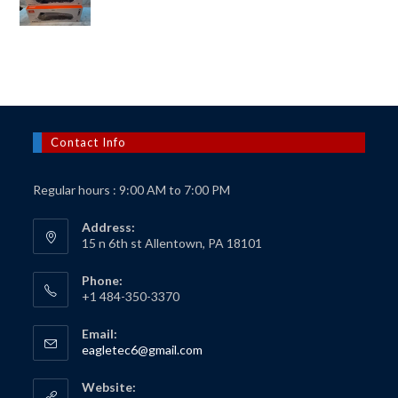
price
price
was:
is:
$150.00.
$125.00.
Contact Info
Regular hours : 9:00 AM to 7:00 PM
Address:
15 n 6th st Allentown, PA 18101
Phone:
+1 484-350-3370
Email:
Opens
eagletec6@gmail.com
in
your
Website:
application