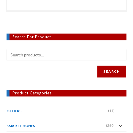
Search For Product
SEARCH
Product Categories
(11)
OTHERS
(260)
SMART PHONES