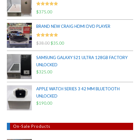
Rated
5.00
$
375.00
out of 5
BRAND NEW CRAIG HDMI DVD PLAYER
Rated
5.00
$
38.00
Original
$
35.00
Current
out of 5
price
price
SAMSUNG GALAXY S21 ULTRA 128GB FACTORY
was:
is:
UNLOCKED
$38.00.
$35.00.
$
325.00
APPLE WATCH SERIES 3 42 MM BLUETOOTH
UNLOCKED
$
190.00
On-Sale Products