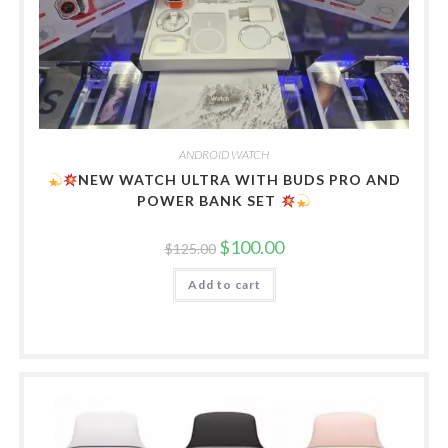
ANDROID WATCH
NEW WATCH ULTRA WITH BUDS PRO AND
POWER BANK SET
Original
Current
$
100.00
$
125.00
price
price
was:
is:
Add to cart
$125.00.
$100.00.