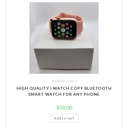
ANDROID WATCH
HIGH QUALITY I WATCH COPY BLUETOOTH
SMART WATCH FOR ANY PHONE
$
50.00
Add to cart