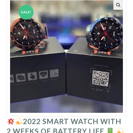
SALE!
2022 SMART WATCH WITH
2 WEEKS OF BATTERY LIFE