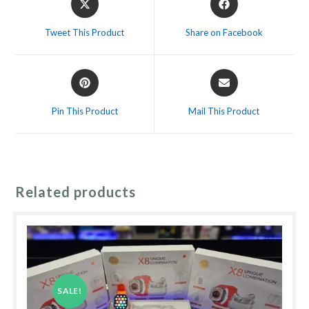
in
in
a
a
Tweet This Product
Share on Facebook
new
new
window
window
Opens
Opens
in
in
a
a
Pin This Product
Mail This Product
new
new
window
window
Related products
SALE!