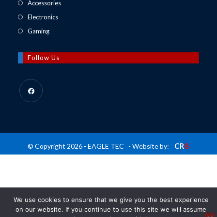
in
Opens
Accessories
tab
new
a
in
Opens
Electronics
tab
new
a
in
Opens
Gaming
tab
new
a
in
tab
new
a
Follow Us
tab
new
tab
Opens
in
a
new
CR
8
© Copyright 2026 - EAGLE TEC - Website by:
tab
We use cookies to ensure that we give you the best experience
on our website. If you continue to use this site we will assume