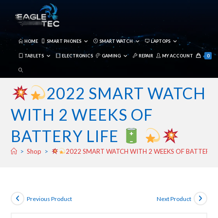
Skip
to
content
HOME
SMART PHONES
SMART WATCH
LAPTOPS
TABLETS
ELECTRONICS
GAMING
REPAIR
MY ACCOUNT
0
TOGGLE
WEBSITE
2022 SMART WATCH
SEARCH
WITH 2 WEEKS OF
BATTERY LIFE
>
Shop
>
2022 SMART WATCH WITH 2 WEEKS OF BATTERY L
Previous Product
Next Product