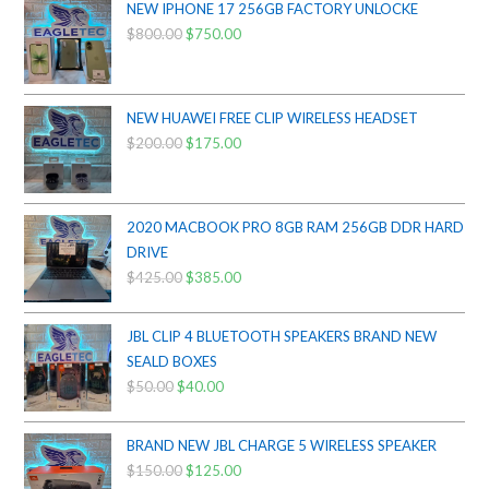
NEW IPHONE 17 256GB FACTORY UNLOCKE
$
800.00
Original
$
750.00
Current
price
price
was:
is:
$800.00.
$750.00.
NEW HUAWEI FREE CLIP WIRELESS HEADSET
$
200.00
Original
$
175.00
Current
price
price
was:
is:
$200.00.
$175.00.
2020 MACBOOK PRO 8GB RAM 256GB DDR HARD
DRIVE
$
425.00
Original
$
385.00
Current
price
price
was:
is:
JBL CLIP 4 BLUETOOTH SPEAKERS BRAND NEW
$425.00.
$385.00.
SEALD BOXES
$
50.00
Original
$
40.00
Current
price
price
was:
is:
BRAND NEW JBL CHARGE 5 WIRELESS SPEAKER
$50.00.
$40.00.
$
150.00
Original
$
125.00
Current