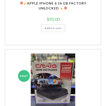
APPLE IPHONE 6 16 GB FACTORY
UNLOCKED
$
90.00
Add to cart
SALE!