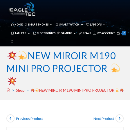
Skip
to
content
HOME
SMART PHONES
SMART WATCH
LAPTOPS
TABLETS
ELECTRONICS
GAMING
REPAIR
MY ACCOUNT
0
TOGGLE
WEBSITE
NEW MIROIR M190
SEARCH
MINI PRO PROJECTOR
>
Shop
>
NEW MIROIR M190 MINI PRO PROJECTOR
Previous Product
Next Product