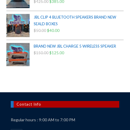
$
425.00
Original
$
385.00
Current
price
price
was:
is:
JBL CLIP 4 BLUETOOTH SPEAKERS BRAND NEW
$425.00.
$385.00.
SEALD BOXES
$
50.00
Original
$
40.00
Current
price
price
was:
is:
BRAND NEW JBL CHARGE 5 WIRELESS SPEAKER
$50.00.
$40.00.
$
150.00
Original
$
125.00
Current
price
price
was:
is:
$150.00.
$125.00.
Contact Info
Regular hours : 9:00 AM to 7:00 PM