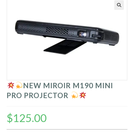
NEW MIROIR M190 MINI
PRO PROJECTOR
$
125.00