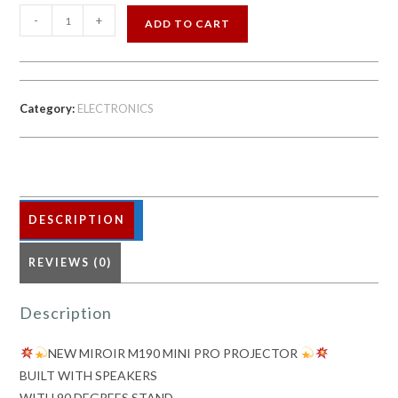
-
+
ADD TO CART
NEW
MIROIR
M190
Category:
ELECTRONICS
MINI
PRO
PROJECTOR
DESCRIPTION
quantity
REVIEWS (0)
Description
NEW MIROIR M190 MINI PRO PROJECTOR
BUILT WITH SPEAKERS
WITH 90 DEGREES STAND