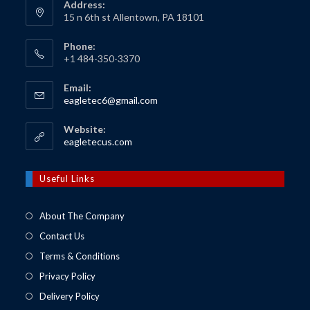
Address:
15 n 6th st Allentown, PA 18101
Phone:
+1 484-350-3370
Email:
Opens
eagletec6@gmail.com
in
your
Website:
application
Opens
eagletecus.com
in
a
new
Useful Links
tab
About The Company
Contact Us
Terms & Conditions
Privacy Policy
Delivery Policy