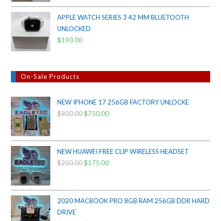
APPLE WATCH SERIES 3 42 MM BLUETOOTH
UNLOCKED
$
190.00
On-Sale Products
NEW IPHONE 17 256GB FACTORY UNLOCKE
$
800.00
Original
$
750.00
Current
price
price
was:
is:
$800.00.
$750.00.
NEW HUAWEI FREE CLIP WIRELESS HEADSET
$
200.00
Original
$
175.00
Current
price
price
was:
is:
$200.00.
$175.00.
2020 MACBOOK PRO 8GB RAM 256GB DDR HARD
DRIVE