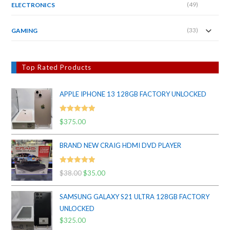
(49)
ELECTRONICS
(33)
GAMING
Top Rated Products
APPLE IPHONE 13 128GB FACTORY UNLOCKED
Rated
5.00
$
375.00
out of 5
BRAND NEW CRAIG HDMI DVD PLAYER
Rated
5.00
$
38.00
Original
$
35.00
Current
out of 5
price
price
SAMSUNG GALAXY S21 ULTRA 128GB FACTORY
was:
is:
UNLOCKED
$38.00.
$35.00.
$
325.00