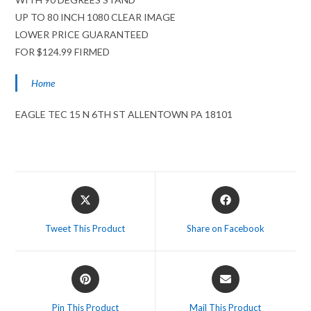
UP TO 80 INCH 1080 CLEAR IMAGE
LOWER PRICE GUARANTEED
FOR $124.99 FIRMED
Home
EAGLE TEC 15 N 6TH ST ALLENTOWN PA 18101
Opens
Opens
in
in
a
a
Tweet This Product
Share on Facebook
new
new
window
window
Opens
Opens
in
in
a
a
Pin This Product
Mail This Product