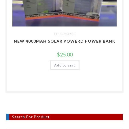
ELECTRONICS
NEW 4000MAH SOLAR POWERD POWER BANK
$
25.00
Add to cart
Search For Product