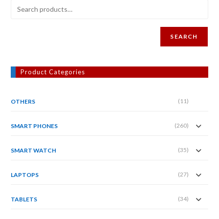
SEARCH
Product Categories
(11)
OTHERS
(260)
SMART PHONES
(35)
SMART WATCH
(27)
LAPTOPS
(34)
TABLETS