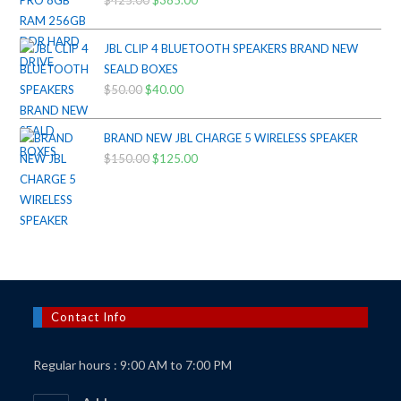
Original
Current
price
price
was:
is:
JBL CLIP 4 BLUETOOTH SPEAKERS BRAND NEW
$425.00.
$385.00.
SEALD BOXES
$
50.00
Original
$
40.00
Current
price
price
was:
is:
BRAND NEW JBL CHARGE 5 WIRELESS SPEAKER
$50.00.
$40.00.
$
150.00
Original
$
125.00
Current
price
price
was:
is:
$150.00.
$125.00.
Contact Info
Regular hours : 9:00 AM to 7:00 PM