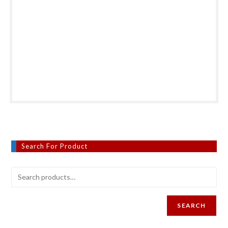
Search For Product
SEARCH