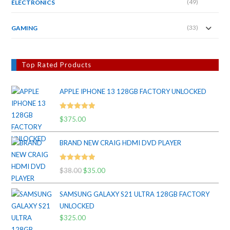
(49)
ELECTRONICS
(33)
GAMING
Top Rated Products
APPLE IPHONE 13 128GB FACTORY UNLOCKED
Rated
5.00
$
375.00
out of 5
BRAND NEW CRAIG HDMI DVD PLAYER
Rated
5.00
$
38.00
Original
$
35.00
Current
out of 5
price
price
SAMSUNG GALAXY S21 ULTRA 128GB FACTORY
was:
is:
UNLOCKED
$38.00.
$35.00.
$
325.00