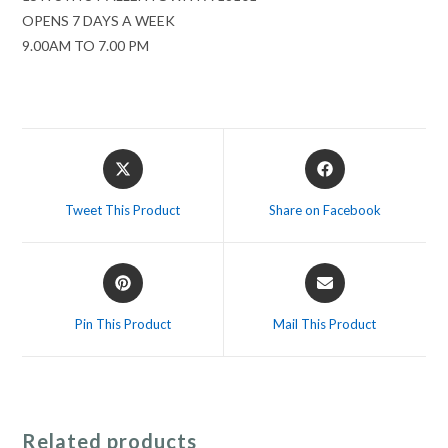
OPENS 7 DAYS A WEEK
9.00AM TO 7.00 PM
Opens
Opens
in
in
a
a
Tweet This Product
Share on Facebook
new
new
window
window
Opens
Opens
in
in
a
a
Pin This Product
Mail This Product
new
new
window
window
Related products