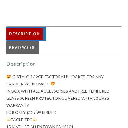
FACTORY
UNLOCKED
FOR
ANY
CARRIER
DESCRIPTION
WORLDWIDE
REVIEWS (0)
quantity
Description
LG STYLO 4 32GB FACTORY UNLOCKED FOR ANY
CARRIER WORLDWIDE
IN BOX WITH ALL ACCESSORIES AND FREE TEMPERED
GLASS SCREEN PROTECTOR COVERED WITH 30 DAYS
WARRANTY
FOR ONLY $129.99 FIRMED
EAGLE TEC
15 N 6TH ST ALLENTOWN PA 18101