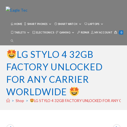
Skip
to
content
HOME
SMART PHONES
SMART WATCH
LAPTOPS
TABLETS
ELECTRONICS
GAMING
REPAIR
MY ACCOUNT
0
TOGGLE
WEBSITE
LG STYLO 4 32GB
SEARCH
FACTORY UNLOCKED
FOR ANY CARRIER
WORLDWIDE
>
Shop
>
LG STYLO 4 32GB FACTORY UNLOCKED FOR ANY CA