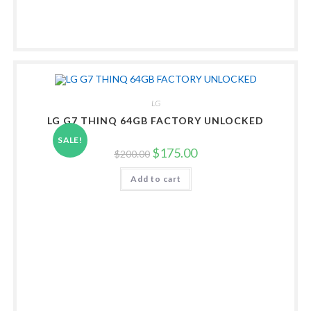
LG
LG G7 THINQ 64GB FACTORY UNLOCKED
SALE!
Original
Current
$
175.00
$
200.00
price
price
was:
is:
Add to cart
$200.00.
$175.00.