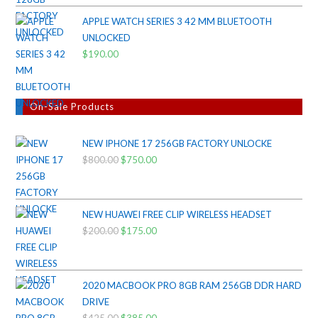
APPLE WATCH SERIES 3 42 MM BLUETOOTH
UNLOCKED
$
190.00
On-Sale Products
NEW IPHONE 17 256GB FACTORY UNLOCKE
$
800.00
Original
$
750.00
Current
price
price
was:
is:
$800.00.
$750.00.
NEW HUAWEI FREE CLIP WIRELESS HEADSET
$
200.00
Original
$
175.00
Current
price
price
was:
is:
$200.00.
$175.00.
2020 MACBOOK PRO 8GB RAM 256GB DDR HARD
DRIVE
$
425.00
$
385.00