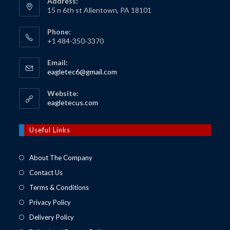
Address:
15 n 6th st Allentown, PA 18101
Phone:
+1 484-350-3370
Email:
Opens
eagletec6@gmail.com
in
your
Website:
application
Opens
eagletecus.com
in
a
new
Useful Links
tab
About The Company
Contact Us
Terms & Conditions
Privacy Policy
Delivery Policy