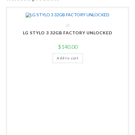
LG
LG STYLO 3 32GB FACTORY UNLOCKED
$
140.00
Add to cart