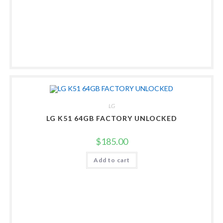
LG
LG K51 64GB FACTORY UNLOCKED
$
185.00
Add to cart