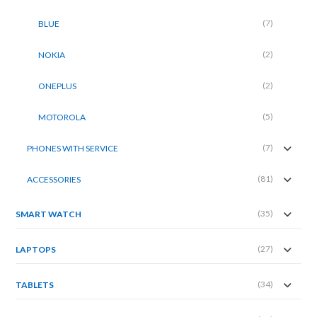
(7)
BLUE
(2)
NOKIA
(2)
ONEPLUS
(5)
MOTOROLA
(7)
PHONES WITH SERVICE
(81)
ACCESSORIES
(35)
SMART WATCH
(27)
LAPTOPS
(34)
TABLETS