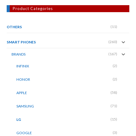
Product Categories
(11)
OTHERS
(260)
SMART PHONES
(167)
BRANDS
(2)
INFINIX
(2)
HONOR
(58)
APPLE
(71)
SAMSUNG
(15)
LG
(3)
GOOGLE