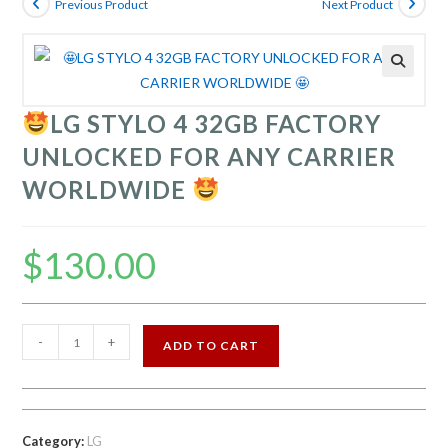
Previous Product
Next Product
LG STYLO 4 32GB FACTORY
UNLOCKED FOR ANY CARRIER
WORLDWIDE
$
130.00
-
+
ADD TO CART
LG
STYLO
4
32GB
Category:
LG