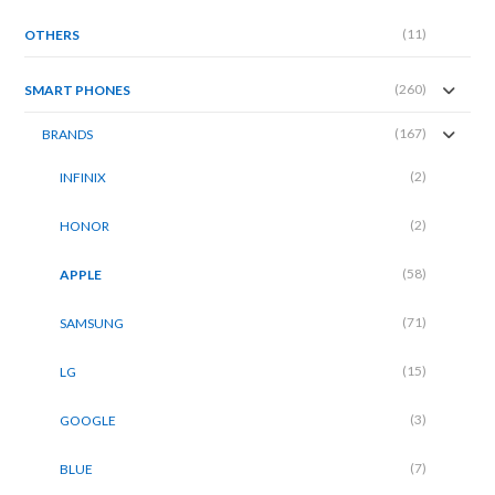
(11)
OTHERS
(260)
SMART PHONES
(167)
BRANDS
(2)
INFINIX
(2)
HONOR
(58)
APPLE
(71)
SAMSUNG
(15)
LG
(3)
GOOGLE
(7)
BLUE