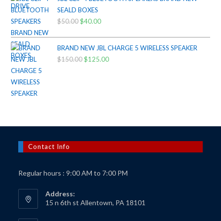
$425.00.
$385.00.
SEALD BOXES
$
50.00
Original
$
40.00
Current
price
price
was:
is:
BRAND NEW JBL CHARGE 5 WIRELESS SPEAKER
$50.00.
$40.00.
$
150.00
Original
$
125.00
Current
price
price
was:
is:
$150.00.
$125.00.
Contact Info
Regular hours : 9:00 AM to 7:00 PM
Address:
15 n 6th st Allentown, PA 18101