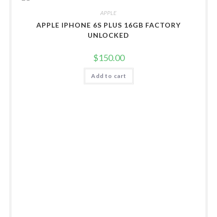
APPLE
APPLE IPHONE 6S PLUS 16GB FACTORY
UNLOCKED
$
150.00
Add to cart