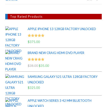
Top Rated Products
APPLE IPHONE 13 128GB FACTORY UNLOCKED
Rated
5.00
$
375.00
out of 5
BRAND NEW CRAIG HDMI DVD PLAYER
Rated
5.00
$
38.00
Original
$
35.00
Current
out of 5
price
price
SAMSUNG GALAXY S21 ULTRA 128GB FACTORY
was:
is:
UNLOCKED
$38.00.
$35.00.
$
325.00
APPLE WATCH SERIES 3 42 MM BLUETOOTH
UNLOCKED