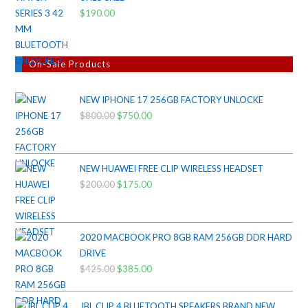
$
190.00
On-Sale Products
NEW IPHONE 17 256GB FACTORY UNLOCKE
$
800.00
Original
$
750.00
Current
price
price
was:
is:
$800.00.
$750.00.
NEW HUAWEI FREE CLIP WIRELESS HEADSET
$
200.00
Original
$
175.00
Current
price
price
was:
is:
$200.00.
$175.00.
2020 MACBOOK PRO 8GB RAM 256GB DDR HARD
DRIVE
$
425.00
Original
$
385.00
Current
price
price
was:
is:
JBL CLIP 4 BLUETOOTH SPEAKERS BRAND NEW