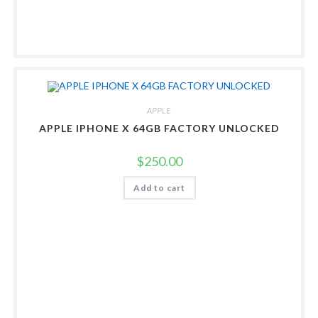
APPLE
APPLE IPHONE X 64GB FACTORY UNLOCKED
$
250.00
Add to cart