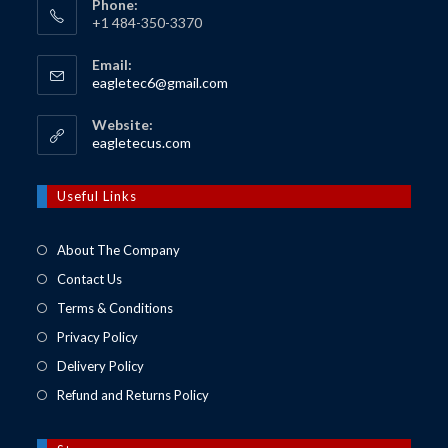
Phone:
+1 484-350-3370
Email:
Opens
eagletec6@gmail.com
in
your
Website:
application
Opens
eagletecus.com
in
a
new
Useful Links
tab
About The Company
Contact Us
Terms & Conditions
Privacy Policy
Delivery Policy
Refund and Returns Policy