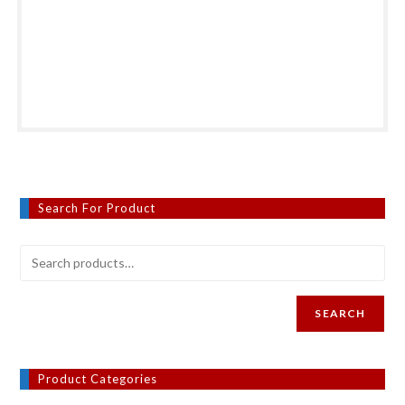
Search For Product
SEARCH
Product Categories