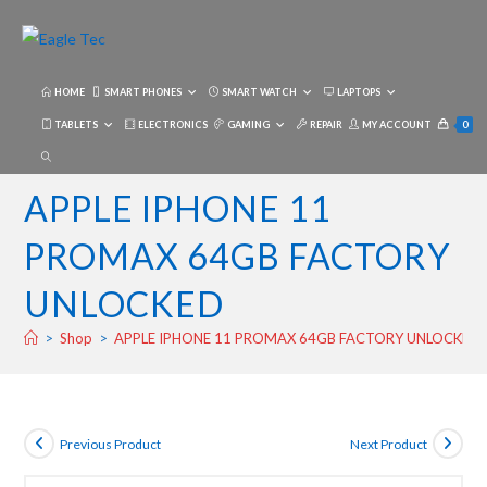
Skip
to
content
HOME
SMART PHONES
SMART WATCH
LAPTOPS
TABLETS
ELECTRONICS
GAMING
REPAIR
MY ACCOUNT
0
TOGGLE
WEBSITE
APPLE IPHONE 11
SEARCH
PROMAX 64GB FACTORY
UNLOCKED
>
Shop
>
APPLE IPHONE 11 PROMAX 64GB FACTORY UNLOCKED
Previous Product
Next Product