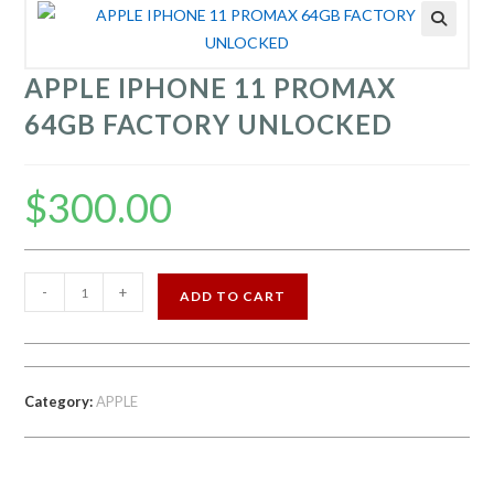
APPLE IPHONE 11 PROMAX
64GB FACTORY UNLOCKED
$
300.00
APPLE
-
+
ADD TO CART
IPHONE
11
PROMAX
64GB
Category:
APPLE
FACTORY
UNLOCKED
quantity