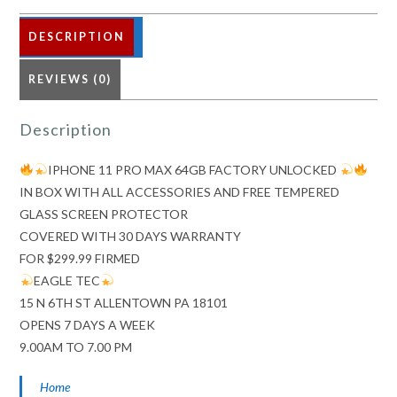
DESCRIPTION
REVIEWS (0)
Description
IPHONE 11 PRO MAX 64GB FACTORY UNLOCKED
IN BOX WITH ALL ACCESSORIES AND FREE TEMPERED
GLASS SCREEN PROTECTOR
COVERED WITH 30 DAYS WARRANTY
FOR $299.99 FIRMED
EAGLE TEC
15 N 6TH ST ALLENTOWN PA 18101
OPENS 7 DAYS A WEEK
9.00AM TO 7.00 PM
Home