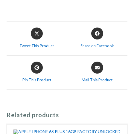
Opens
Opens
in
in
a
a
Tweet This Product
Share on Facebook
new
new
window
window
Opens
Opens
in
in
a
a
Pin This Product
Mail This Product
new
new
window
window
Related products