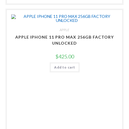
APPLE
APPLE IPHONE 11 PRO MAX 256GB FACTORY
UNLOCKED
$
425.00
Add to cart