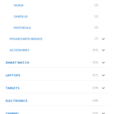
(2)
NOKIA
(2)
ONEPLUS
(5)
MOTOROLA
(7)
PHONES WITH SERVICE
(81)
ACCESSORIES
(35)
SMART WATCH
(27)
LAPTOPS
(34)
TABLETS
(49)
ELECTRONICS
(33)
GAMING