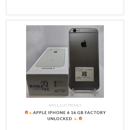
APPLE
,
ELECTRONICS
APPLE IPHONE 6 16 GB FACTORY
UNLOCKED