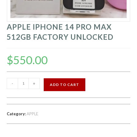
APPLE IPHONE 14 PRO MAX
512GB FACTORY UNLOCKED
$
550.00
APPLE
-
+
ADD TO CART
IPHONE
14
PRO
MAX
Category:
APPLE
512GB
FACTORY
UNLOCKED