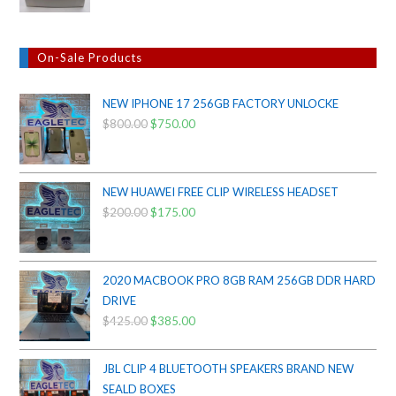
On-Sale Products
NEW IPHONE 17 256GB FACTORY UNLOCKE
$
800.00
Original
$
750.00
Current
price
price
was:
is:
$800.00.
$750.00.
NEW HUAWEI FREE CLIP WIRELESS HEADSET
$
200.00
Original
$
175.00
Current
price
price
was:
is:
$200.00.
$175.00.
2020 MACBOOK PRO 8GB RAM 256GB DDR HARD
DRIVE
$
425.00
Original
$
385.00
Current
price
price
was:
is:
JBL CLIP 4 BLUETOOTH SPEAKERS BRAND NEW
$425.00.
$385.00.
SEALD BOXES