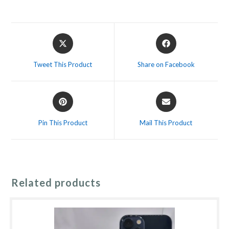
Opens
Opens
in
in
a
a
Tweet This Product
Share on Facebook
new
new
window
window
Opens
Opens
in
in
a
a
Pin This Product
Mail This Product
new
new
window
window
Related products