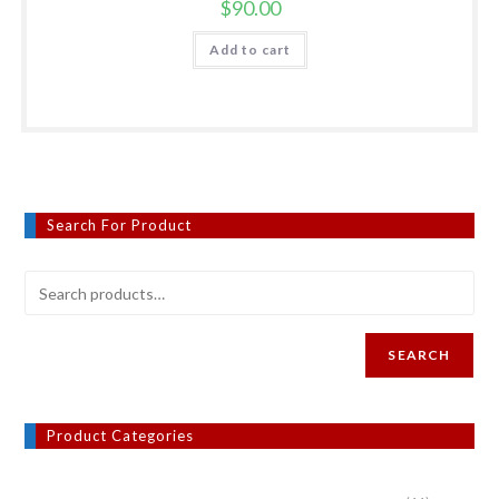
$
90.00
Add to cart
Search For Product
SEARCH
Product Categories