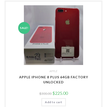
SALE!
APPLE
APPLE IPHONE 8 PLUS 64GB FACTORY
UNLOCKED
Original
Current
$
225.00
$
300.00
price
price
was:
is:
Add to cart
$300.00.
$225.00.