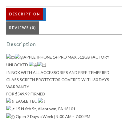
quantity
DESCRIPTION
REVIEWS (0)
Description
APPLE IPHONE 14 PRO MAX 512GB FACTORY
UNLOCKED
IN BOX WITH ALL ACCESSORIES AND FREE TEMPERED
GLASS SCREEN PROTECTOR COVERED WITH 30 DAYS
WARRANTY
FOR $549.99 FIRMED
EAGLE TEC
15 N 6th St, Allentown, PA 18101
Open 7 Days a Week | 9:00 AM – 7:00 PM