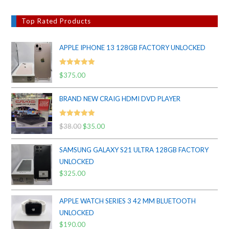
Top Rated Products
APPLE IPHONE 13 128GB FACTORY UNLOCKED
Rated
5.00
$
375.00
out of 5
BRAND NEW CRAIG HDMI DVD PLAYER
Rated
5.00
$
38.00
Original
$
35.00
Current
out of 5
price
price
SAMSUNG GALAXY S21 ULTRA 128GB FACTORY
was:
is:
UNLOCKED
$38.00.
$35.00.
$
325.00
APPLE WATCH SERIES 3 42 MM BLUETOOTH
UNLOCKED
$
190.00