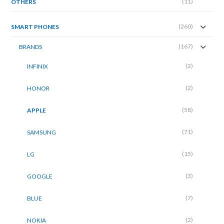
(11)
OTHERS
(260)
SMART PHONES
(167)
BRANDS
(2)
INFINIX
(2)
HONOR
(58)
APPLE
(71)
SAMSUNG
(15)
LG
(3)
GOOGLE
(7)
BLUE
(2)
NOKIA