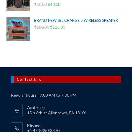
$
50.00
Original
$
40.00
Current
price
price
was:
is:
BRAND NEW JBL CHARGE 5 WIRELESS SPEAKER
$50.00.
$40.00.
$
150.00
Original
$
125.00
Current
price
price
was:
is:
$150.00.
$125.00.
Contact Info
Regular hours : 9:00 AM to 7:00 PM
Address:
15 n 6th st Allentown, PA 18101
Phone:
+1 484-350-3370