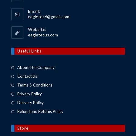
Email:
Opens
eagletec6@gmail.com
in
your
Website:
application
Opens
eagletecus.com
in
a
new
Useful Links
tab
About The Company
Contact Us
Terms & Conditions
Privacy Policy
Delivery Policy
Refund and Returns Policy
Store