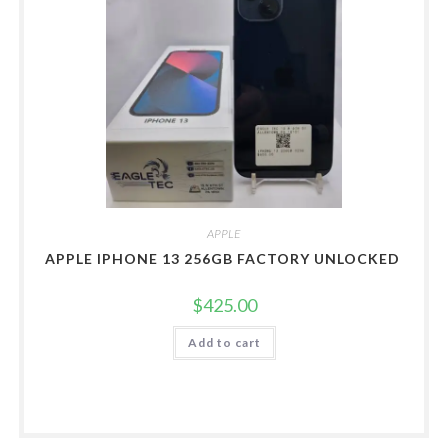
APPLE
APPLE IPHONE 13 256GB FACTORY UNLOCKED
$
425.00
Add to cart