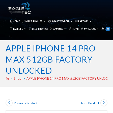
Skip
to
content
HOME
SMART PHONES
SMART WATCH
LAPTOPS
TABLETS
ELECTRONICS
GAMING
REPAIR
MY ACCOUNT
0
TOGGLE
WEBSITE
APPLE IPHONE 14 PRO
SEARCH
MAX 512GB FACTORY
UNLOCKED
>
Shop
>
APPLE IPHONE 14 PRO MAX 512GB FACTORY UNLOCKE
Previous Product
Next Product