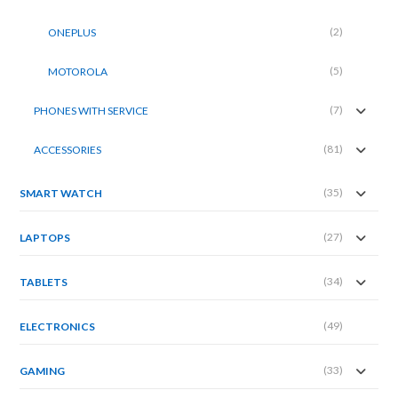
(2)
ONEPLUS
(5)
MOTOROLA
(7)
PHONES WITH SERVICE
(81)
ACCESSORIES
(35)
SMART WATCH
(27)
LAPTOPS
(34)
TABLETS
(49)
ELECTRONICS
(33)
GAMING