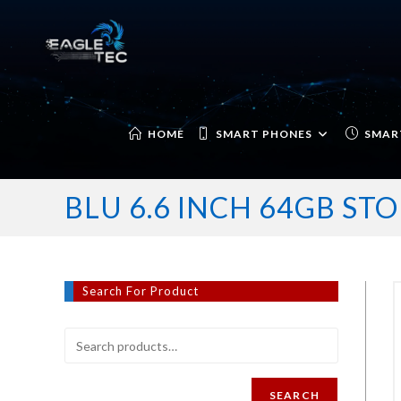
Skip
to
content
HOME
SMART PHONES
SMAR
BLU 6.6 INCH 64GB S
Search For Product
SEARCH