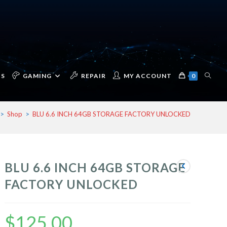
TOGG
CS
GAMING
REPAIR
MY ACCOUNT
0
>
Shop
>
BLU 6.6 INCH 64GB STORAGE FACTORY UNLOCKED
WEBSI
BLU 6.6 INCH 64GB STORAGE
SEAR
FACTORY UNLOCKED
$
125.00