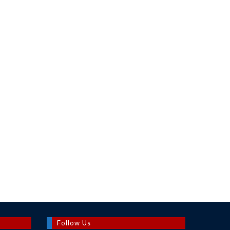
Follow Us