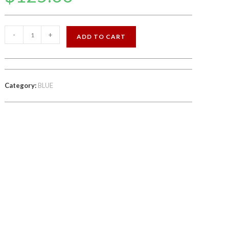
BLU
-
+
ADD TO CART
6.6
INCH
64GB
STORAGE
Category:
BLUE
FACTORY
UNLOCKED
quantity