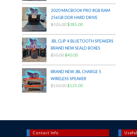
price
price
was:
is:
2020 MACBOOK PRO 8GB RAM
$200.00.
$175.00.
256GB DDR HARD DRIVE
$
425.00
Original
$
385.00
Current
price
price
was:
is:
JBL CLIP 4 BLUETOOTH SPEAKERS
$425.00.
$385.00.
BRAND NEW SEALD BOXES
$
50.00
Original
$
40.00
Current
price
price
was:
is:
BRAND NEW JBL CHARGE 5
$50.00.
$40.00.
WIRELESS SPEAKER
$
150.00
Original
$
125.00
Current
price
price
was:
is:
$150.00.
$125.00.
Contact Info
Useful