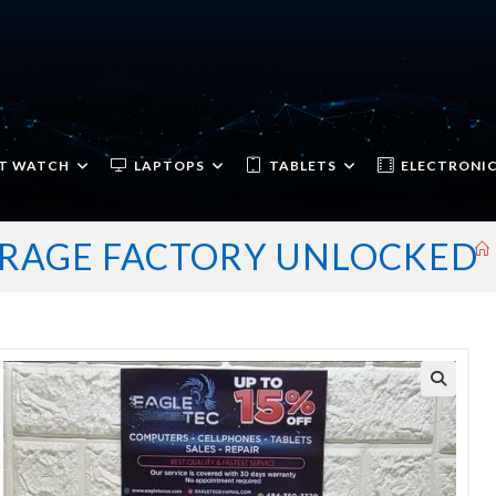
T WATCH
LAPTOPS
TABLETS
ELECTRONI
TORAGE FACTORY UNLOCKED