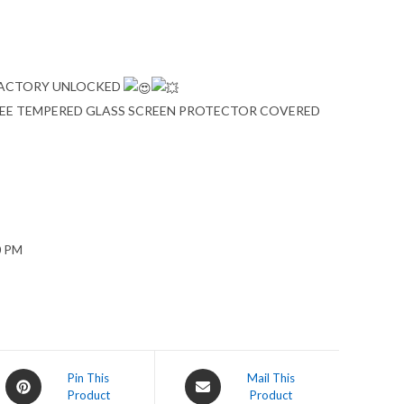
 FACTORY UNLOCKED
FREE TEMPERED GLASS SCREEN PROTECTOR COVERED
0 PM
Opens
Opens
Pin This
Mail This
Product
Product
in
in