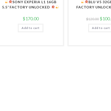
SONY EXPERIA L1 16GB
BLU V5 32G
5.5″FACTORY UNLOCKED
FACTORY UNLOC
Origina
$
170.00
$
100
$
120.00
price
was:
Add to cart
Add to cart
$120.0