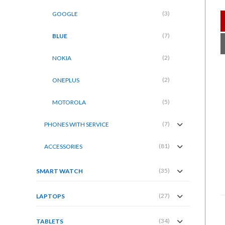
(3)
GOOGLE
(7)
BLUE
(2)
NOKIA
(2)
ONEPLUS
(5)
MOTOROLA
(7)
PHONES WITH SERVICE
(81)
ACCESSORIES
(35)
SMART WATCH
(27)
LAPTOPS
(34)
TABLETS