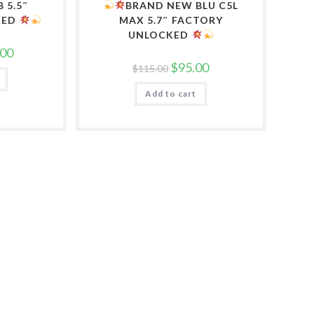
B 5.5″
BRAND NEW BLU C5L
KED
MAX 5.7″ FACTORY
UNLOCKED
l
Current
.00
price
Original
Current
$
95.00
$
115.00
is:
price
price
0.
$100.00.
was:
is:
Add to cart
$115.00.
$95.00.