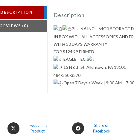
DESCRIPTION
Description
REVIEWS (0)
BLU 6.6 INCH 64GB STORAGE
IN BOX WITH ALL ACCESSORIES AND 
WITH 30 DAYS WARRANTY
FOR $124.99 FIRMED
EAGLE TEC
15 N 6th St, Allentown, PA 18101
484-350-3370
Open 7 Days a Week | 9:00 AM – 7:0
Opens
Opens
Tweet This
Share on
Product
Facebook
in
in