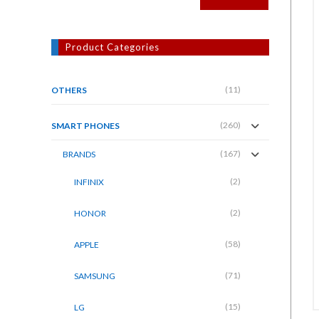
Product Categories
(11)
OTHERS
(260)
SMART PHONES
(167)
BRANDS
(2)
INFINIX
(2)
HONOR
(58)
APPLE
(71)
SAMSUNG
(15)
LG