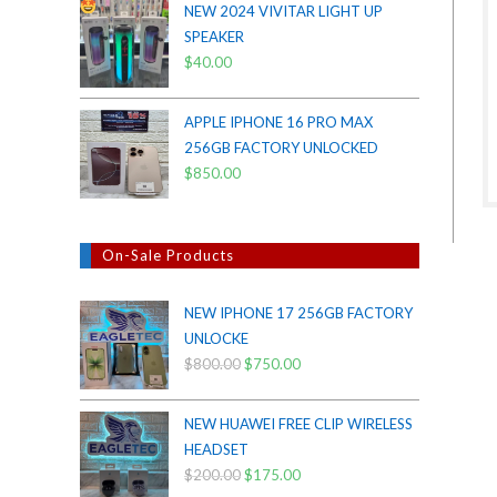
NEW 2024 VIVITAR LIGHT UP
was:
is:
SPEAKER
$38.00.
$35.00.
$
40.00
APPLE IPHONE 16 PRO MAX
256GB FACTORY UNLOCKED
$
850.00
On-Sale Products
NEW IPHONE 17 256GB FACTORY
UNLOCKE
$
800.00
Original
$
750.00
Current
price
price
was:
is:
NEW HUAWEI FREE CLIP WIRELESS
$800.00.
$750.00.
HEADSET
$
200.00
Original
$
175.00
Current