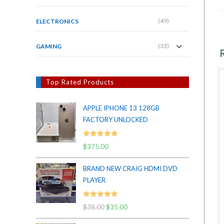
(49)
ELECTRONICS
(33)
GAMING
Top Rated Products
APPLE IPHONE 13 128GB
FACTORY UNLOCKED
Rated
5.00
$
375.00
out of 5
BRAND NEW CRAIG HDMI DVD
PLAYER
Rated
5.00
$
38.00
Original
$
35.00
Current
out of 5
price
price