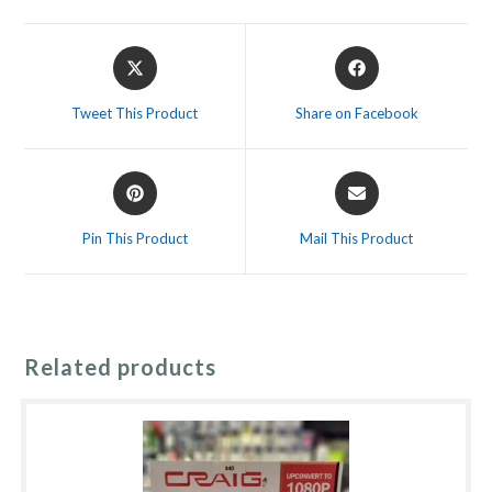
Opens
Opens
in
in
a
a
Tweet This Product
Share on Facebook
new
new
window
window
Opens
Opens
in
in
a
a
Pin This Product
Mail This Product
new
new
window
window
Related products