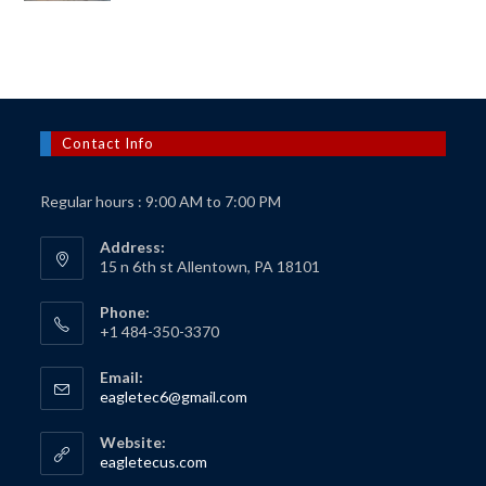
was:
is:
$150.00.
$125.00.
Contact Info
Regular hours : 9:00 AM to 7:00 PM
Address:
15 n 6th st Allentown, PA 18101
Phone:
+1 484-350-3370
Email:
Opens
eagletec6@gmail.com
in
your
Website:
application
Opens
eagletecus.com
in