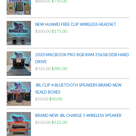
$
800.00
Original
$
750.00
Current
price
price
was:
is:
$800.00.
$750.00.
NEW HUAWEI FREE CLIP WIRELESS HEADSET
$
200.00
Original
$
175.00
Current
price
price
was:
is:
$200.00.
$175.00.
2020 MACBOOK PRO 8GB RAM 256GB DDR HARD
DRIVE
$
425.00
Original
$
385.00
Current
price
price
was:
is:
JBL CLIP 4 BLUETOOTH SPEAKERS BRAND NEW
$425.00.
$385.00.
SEALD BOXES
$
50.00
Original
$
40.00
Current
price
price
was:
is:
BRAND NEW JBL CHARGE 5 WIRELESS SPEAKER
$50.00.
$40.00.
$
150.00
Original
$
125.00
Current
price
price