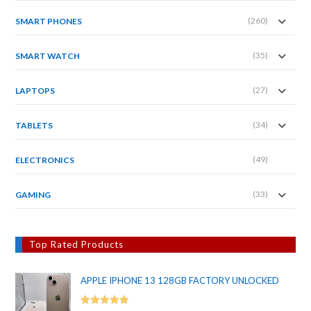
(260)
SMART PHONES
(35)
SMART WATCH
(27)
LAPTOPS
(34)
TABLETS
(49)
ELECTRONICS
(33)
GAMING
Top Rated Products
APPLE IPHONE 13 128GB FACTORY UNLOCKED