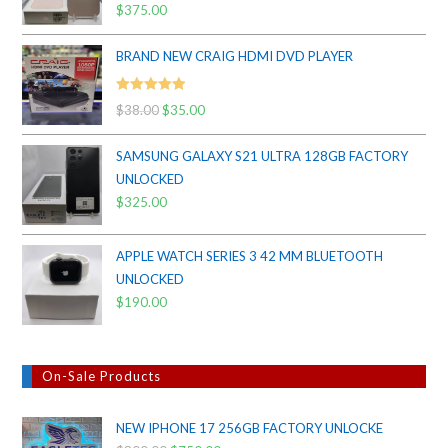
Rated
5.00
$
375.00
out of 5
BRAND NEW CRAIG HDMI DVD PLAYER
Rated
5.00
$
38.00
Original
$
35.00
Current
out of 5
price
price
SAMSUNG GALAXY S21 ULTRA 128GB FACTORY
was:
is:
UNLOCKED
$38.00.
$35.00.
$
325.00
APPLE WATCH SERIES 3 42 MM BLUETOOTH
UNLOCKED
$
190.00
On-Sale Products
NEW IPHONE 17 256GB FACTORY UNLOCKE