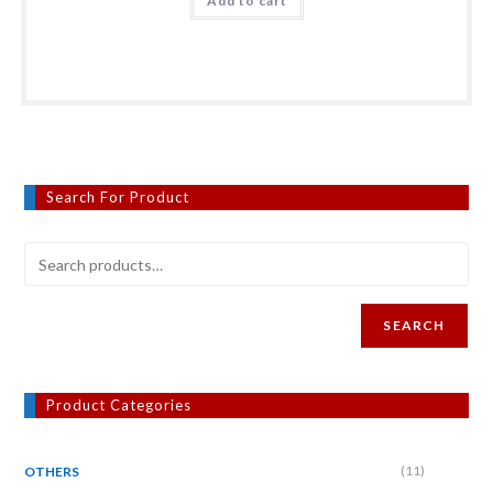
Add to cart
Search For Product
SEARCH
Product Categories
(11)
OTHERS