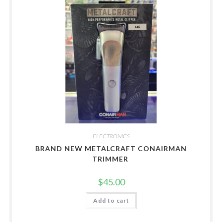
ELECTRONICS
BRAND NEW METALCRAFT CONAIRMAN
TRIMMER
$
45.00
Add to cart