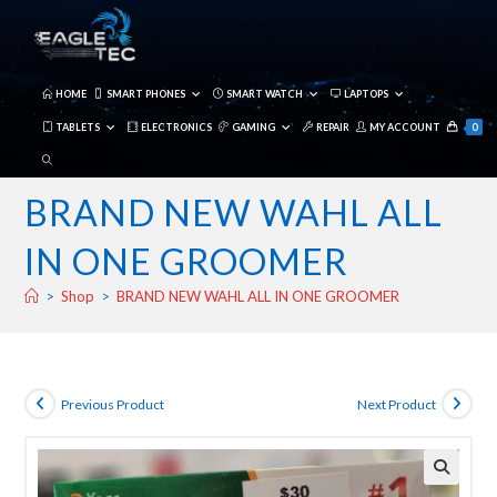
Skip
to
content
HOME
SMART PHONES
SMART WATCH
LAPTOPS
TABLETS
ELECTRONICS
GAMING
REPAIR
MY ACCOUNT
0
TOGGLE
WEBSITE
BRAND NEW WAHL ALL
SEARCH
IN ONE GROOMER
>
Shop
>
BRAND NEW WAHL ALL IN ONE GROOMER
Previous Product
Next Product