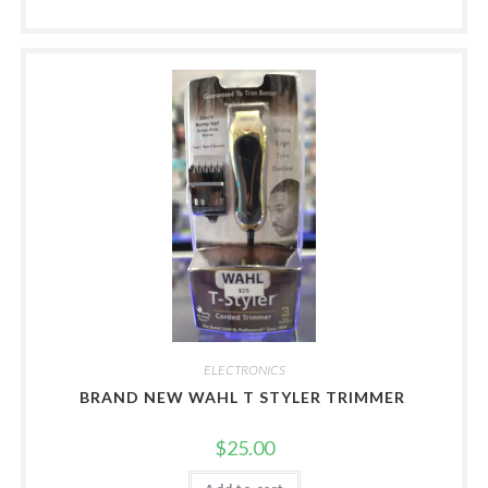
ELECTRONICS
BRAND NEW WAHL T STYLER TRIMMER
$
25.00