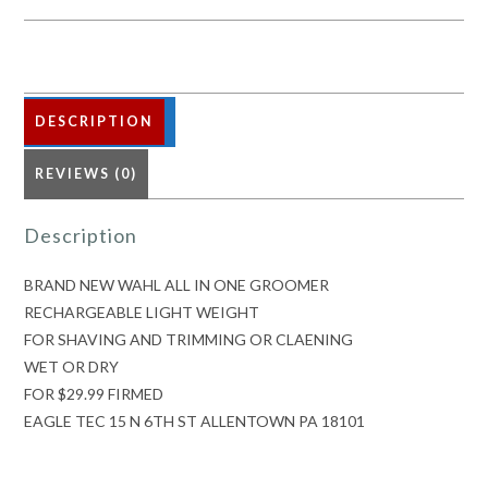
ONE
GROOMER
quantity
DESCRIPTION
REVIEWS (0)
Description
BRAND NEW WAHL ALL IN ONE GROOMER
RECHARGEABLE LIGHT WEIGHT
FOR SHAVING AND TRIMMING OR CLAENING
WET OR DRY
FOR $29.99 FIRMED
EAGLE TEC 15 N 6TH ST ALLENTOWN PA 18101