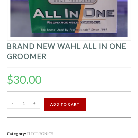
BRAND NEW WAHL ALL IN ONE
GROOMER
$
30.00
BRAND
-
+
ADD TO CART
NEW
WAHL
ALL
IN
Category:
ELECTRONICS