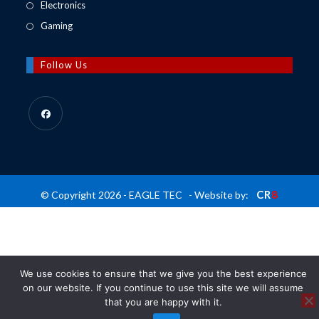
in
Opens
Electronics
tab
new
a
in
Opens
Gaming
tab
new
a
in
tab
new
a
Follow Us
tab
new
tab
Opens
in
a
new
CR
8
© Copyright 2026 - EAGLE TEC - Website by:
tab
We use cookies to ensure that we give you the best experience
on our website. If you continue to use this site we will assume
that you are happy with it.