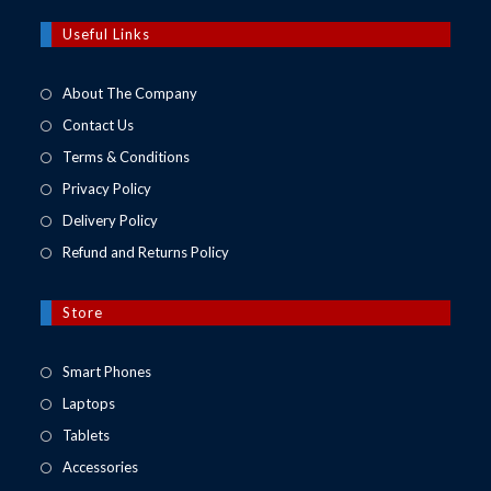
a
new
Useful Links
tab
About The Company
Contact Us
Terms & Conditions
Privacy Policy
Delivery Policy
Refund and Returns Policy
Store
Opens
Smart Phones
in
Opens
Laptops
a
in
Opens
Tablets
new
a
in
Opens
Accessories
tab
new
a