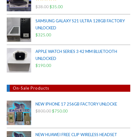
Rated
5.00
$
38.00
Original
$
35.00
Current
out of 5
price
price
SAMSUNG GALAXY S21 ULTRA 128GB FACTORY
was:
is:
UNLOCKED
$38.00.
$35.00.
$
325.00
APPLE WATCH SERIES 3 42 MM BLUETOOTH
UNLOCKED
$
190.00
On-Sale Products
NEW IPHONE 17 256GB FACTORY UNLOCKE
$
800.00
Original
$
750.00
Current
price
price
was:
is:
$800.00.
$750.00.
NEW HUAWEI FREE CLIP WIRELESS HEADSET