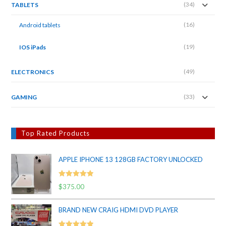
(34)
TABLETS
(16)
Android tablets
(19)
IOS iPads
(49)
ELECTRONICS
(33)
GAMING
Top Rated Products
APPLE IPHONE 13 128GB FACTORY UNLOCKED
Rated
5.00
$
375.00
out of 5
BRAND NEW CRAIG HDMI DVD PLAYER