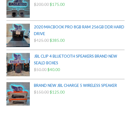
$
200.00
Original
$
175.00
Current
price
price
was:
is:
$200.00.
$175.00.
2020 MACBOOK PRO 8GB RAM 256GB DDR HARD
DRIVE
$
425.00
Original
$
385.00
Current
price
price
was:
is:
JBL CLIP 4 BLUETOOTH SPEAKERS BRAND NEW
$425.00.
$385.00.
SEALD BOXES
$
50.00
Original
$
40.00
Current
price
price
was:
is:
BRAND NEW JBL CHARGE 5 WIRELESS SPEAKER
$50.00.
$40.00.
$
150.00
Original
$
125.00
Current
price
price
was:
is:
$150.00.
$125.00.