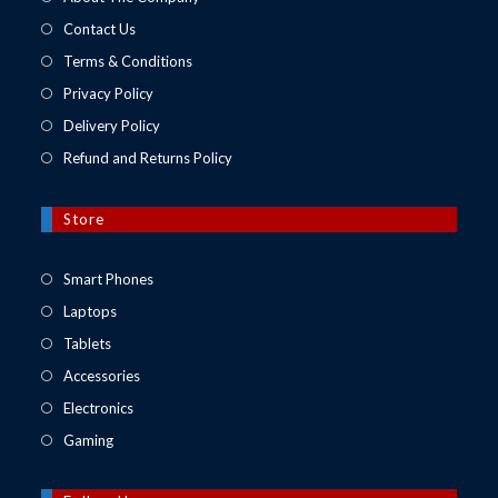
Contact Us
Terms & Conditions
Privacy Policy
Delivery Policy
Refund and Returns Policy
Store
Opens
Smart Phones
in
Opens
Laptops
a
in
Opens
Tablets
new
a
in
Opens
Accessories
tab
new
a
in
Opens
Electronics
tab
new
a
in
Opens
Gaming
tab
new
a
in
tab
new
a