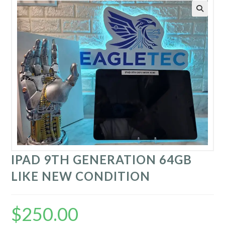
IPAD 9TH GENERATION 64GB
LIKE NEW CONDITION
$
250.00