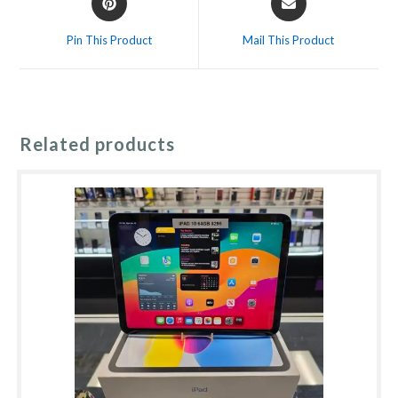
in
in
a
a
Pin This Product
Mail This Product
new
new
window
window
Related products