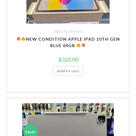
TABLETS
,
IOS iPads
NEW CONDITION APPLE IPAD 10TH GEN
BLUE 64GB
$
320.00
Add to cart
SALE!