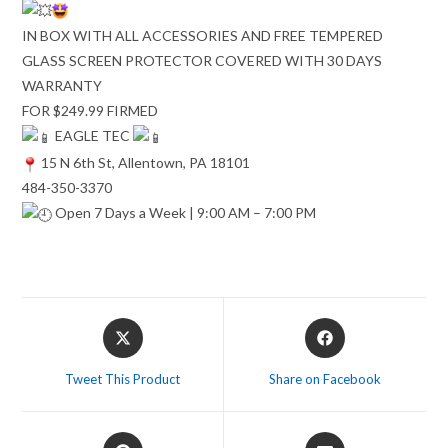
IN BOX WITH ALL ACCESSORIES AND FREE TEMPERED
GLASS SCREEN PROTECTOR COVERED WITH 30 DAYS
WARRANTY
FOR $249.99 FIRMED
EAGLE TEC
15 N 6th St, Allentown, PA 18101
484-350-3370
Open 7 Days a Week | 9:00 AM – 7:00 PM
Opens
Opens
in
in
a
a
Tweet This Product
Share on Facebook
new
new
window
window
Opens
Opens