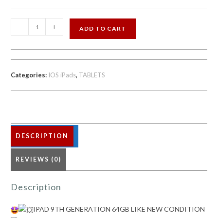
IPAD
-
+
ADD TO CART
9TH
GENERATION
64GB
LIKE
Categories:
IOS iPads
,
TABLETS
NEW
CONDITION
quantity
DESCRIPTION
REVIEWS (0)
Description
IPAD 9TH GENERATION 64GB LIKE NEW CONDITION