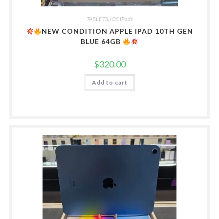
TABLETS
,
IOS iPads
NEW CONDITION APPLE IPAD 10TH GEN
BLUE 64GB
$
320.00
Add to cart