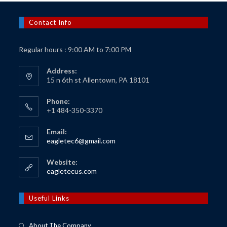
Contact Info
Regular hours : 9:00 AM to 7:00 PM
Address:
15 n 6th st Allentown, PA 18101
Phone:
+1 484-350-3370
Email:
Opens
eagletec6@gmail.com
in
your
Website:
application
Opens
eagletecus.com
in
a
new
Useful Links
tab
About The Company