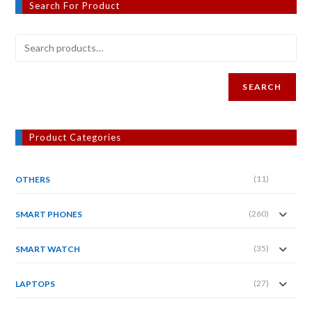
Search For Product
SEARCH
Product Categories
(11)
OTHERS
(260)
SMART PHONES
(35)
SMART WATCH
(27)
LAPTOPS