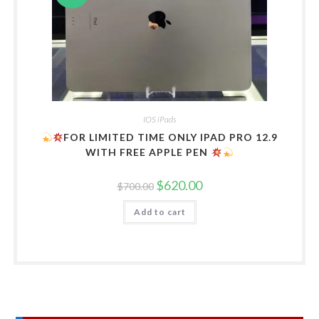
IOS iPads
FOR LIMITED TIME ONLY IPAD PRO 12.9
WITH FREE APPLE PEN
Original
Current
$
620.00
$
700.00
price
price
was:
is:
Add to cart
$700.00.
$620.00.