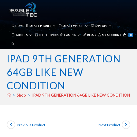
Skip
to
content
HOME
SMART PHONES
SMART WATCH
LAPTOPS
TABLETS
ELECTRONICS
GAMING
REPAIR
MY ACCOUNT
0
TOGGLE
WEBSITE
IPAD 9TH GENERATION
SEARCH
64GB LIKE NEW
CONDITION
>
Shop
>
IPAD 9TH GENERATION 64GB LIKE NEW CONDITION
Previous Product
Next Product