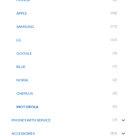
(58)
APPLE
(71)
SAMSUNG
(15)
LG
(3)
GOOGLE
(7)
BLUE
(2)
NOKIA
(2)
ONEPLUS
(5)
MOTOROLA
(7)
PHONES WITH SERVICE
(81)
ACCESSORIES