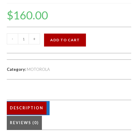
$
160.00
MOTOROLA
-
+
ADD TO CART
Z3
64GB
FACTORY
UNLOCKED
Category:
MOTOROLA
quantity
DESCRIPTION
REVIEWS (0)