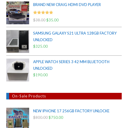
BRAND NEW CRAIG HDMI DVD PLAYER
Rated
5.00
$
38.00
Original
$
35.00
Current
out of 5
price
price
SAMSUNG GALAXY S21 ULTRA 128GB FACTORY
was:
is:
UNLOCKED
$38.00.
$35.00.
$
325.00
APPLE WATCH SERIES 3 42 MM BLUETOOTH
UNLOCKED
$
190.00
On-Sale Products
NEW IPHONE 17 256GB FACTORY UNLOCKE
$
800.00
Original
$
750.00
Current
price
price