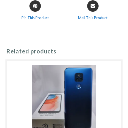
Opens
Opens
in
in
a
a
Pin This Product
Mail This Product
new
new
window
window
Related products