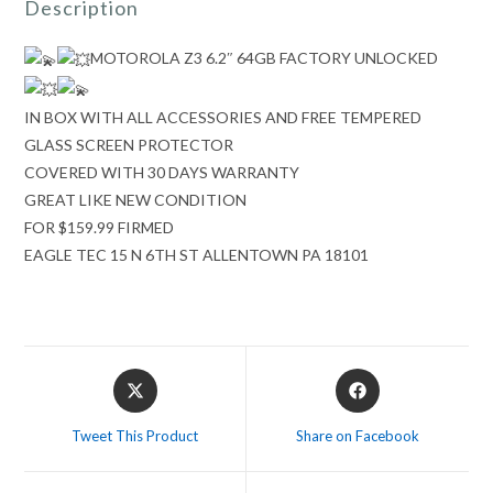
Description
MOTOROLA Z3 6.2″ 64
GB FACTORY UNLOCKED
IN BOX WITH ALL ACCESSORIES AND FREE TEMPERED
GLASS SCREEN PROTECTOR
COVERED WITH 30 DAYS WARRANTY
GREAT LIKE NEW CONDITION
FOR $159.99 FIRMED
EAGLE TEC 15 N 6TH ST ALLENTOWN PA 18101
Opens
Opens
in
in
a
a
Tweet This Product
Share on Facebook
new
new
window
window