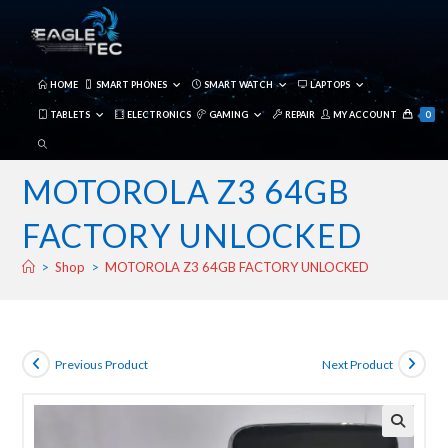
Skip
to
content
HOME
SMART PHONES
SMART WATCH
LAPTOPS
TABLETS
ELECTRONICS
GAMING
REPAIR
MY ACCOUNT
0
TOGGLE
WEBSITE
MOTOROLA Z3 64GB
SEARCH
FACTORY UNLOCKED
>
Shop
>
MOTOROLA Z3 64GB FACTORY UNLOCKED
Previous Product
Next Product