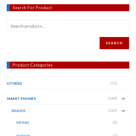
Search For Product
SEARCH
Product Categories
(11)
OTHERS
(260)
SMART PHONES
(167)
BRANDS
(2)
INFINIX
(2)
HONOR