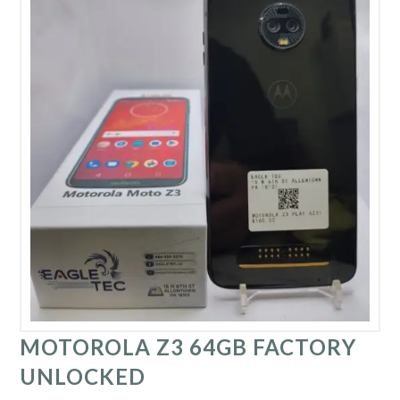
MOTOROLA Z3 64GB FACTORY
UNLOCKED