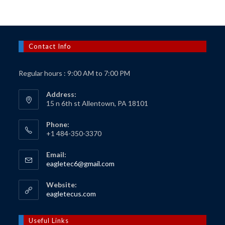
Contact Info
Regular hours : 9:00 AM to 7:00 PM
Address:
15 n 6th st Allentown, PA 18101
Phone:
+1 484-350-3370
Email:
Opens
eagletec6@gmail.com
in
your
Website:
application
Opens
eagletecus.com
in
a
new
Useful Links