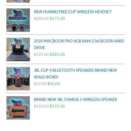
was:
is:
$800.00.
$750.00.
NEW HUAWEI FREE CLIP WIRELESS HEADSET
$
200.00
Original
$
175.00
Current
price
price
was:
is:
$200.00.
$175.00.
2020 MACBOOK PRO 8GB RAM 256GB DDR HARD
DRIVE
$
425.00
Original
$
385.00
Current
price
price
was:
is:
JBL CLIP 4 BLUETOOTH SPEAKERS BRAND NEW
$425.00.
$385.00.
SEALD BOXES
$
50.00
Original
$
40.00
Current
price
price
was:
is:
BRAND NEW JBL CHARGE 5 WIRELESS SPEAKER
$50.00.
$40.00.
$
150.00
Original
$
125.00
Current
price
price
was:
is:
$150.00.
$125.00.