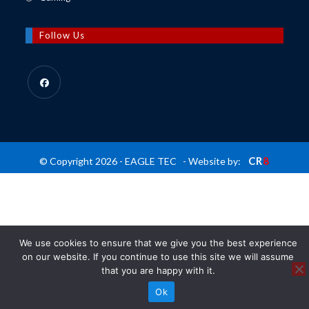
tab
new
a
in
tab
new
a
Follow Us
tab
new
tab
Opens
in
a
new
CR
8
© Copyright 2026 - EAGLE TEC - Website by:
tab
We use cookies to ensure that we give you the best experience
on our website. If you continue to use this site we will assume
that you are happy with it.
Ok