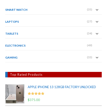
(35)
SMART WATCH
(27)
LAPTOPS
(34)
TABLETS
(49)
ELECTRONICS
(33)
GAMING
Top Rated Products
APPLE IPHONE 13 128GB FACTORY UNLOCKED
Rated
5.00
$
375.00
out of 5