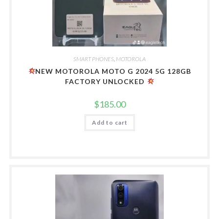
SMART PHONES
,
MOTOROLA
NEW MOTOROLA MOTO G 2024 5G 128GB
FACTORY UNLOCKED
$
185.00
Add to cart