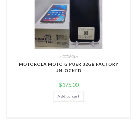
MOTOROLA
MOTOROLA MOTO G PUER 32GB FACTORY
UNLOCKED
$
175.00
Add to cart