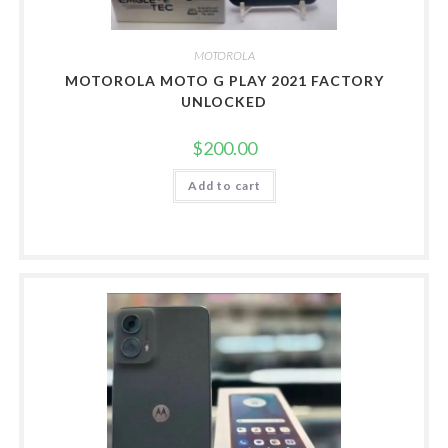
MOTOROLA
MOTOROLA MOTO G PLAY 2021 FACTORY
UNLOCKED
$
200.00
Add to cart