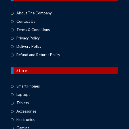
tab
About The Company
Contact Us
Terms & Conditions
Privacy Policy
Delivery Policy
Refund and Returns Policy
Store
Opens
Smart Phones
in
Opens
Laptops
a
in
Opens
Tablets
new
a
in
Opens
Accessories
tab
new
a
in
Opens
Electronics
tab
new
a
in
Opens
Gaming