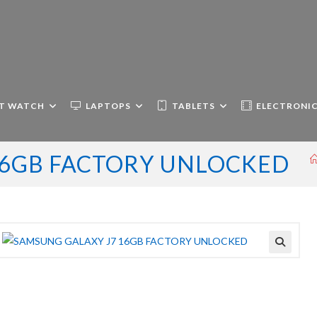
T WATCH
LAPTOPS
TABLETS
ELECTRONI
16GB FACTORY UNLOCKED
🔍