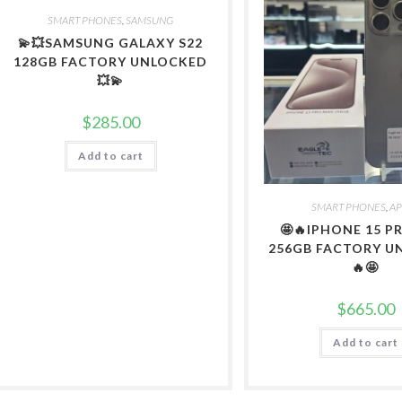
SMART PHONES
,
SAMSUNG
💫💥SAMSUNG GALAXY S22
128GB FACTORY UNLOCKED
💥💫
$
285.00
Add to cart
SMART PHONES
,
AP
🤩🔥IPHONE 15 
256GB FACTORY U
🔥🤩
$
665.00
Add to cart