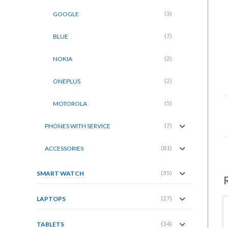
(3)
GOOGLE
(7)
BLUE
(2)
NOKIA
(2)
ONEPLUS
(5)
MOTOROLA
(7)
PHONES WITH SERVICE
(81)
ACCESSORIES
(35)
SMART WATCH
(27)
LAPTOPS
(34)
TABLETS