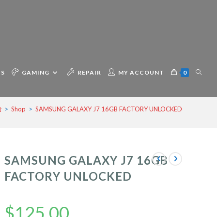
TOGG
CS
GAMING
REPAIR
MY ACCOUNT
0
>
Shop
>
SAMSUNG GALAXY J7 16GB FACTORY UNLOCKED
WEBSI
SAMSUNG GALAXY J7 16GB
SEAR
FACTORY UNLOCKED
$
125.00