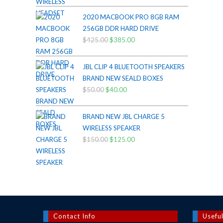
price
price
was:
is:
2020 MACBOOK PRO 8GB RAM
$200.00.
$175.00.
256GB DDR HARD DRIVE
$
425.00
Original
$
385.00
Current
price
price
was:
is:
JBL CLIP 4 BLUETOOTH SPEAKERS
$425.00.
$385.00.
BRAND NEW SEALD BOXES
$
50.00
Original
$
40.00
Current
price
price
was:
is:
BRAND NEW JBL CHARGE 5
$50.00.
$40.00.
WIRELESS SPEAKER
$
150.00
Original
$
125.00
Current
price
price
was:
is:
$150.00.
$125.00.
Contact Info
Useful