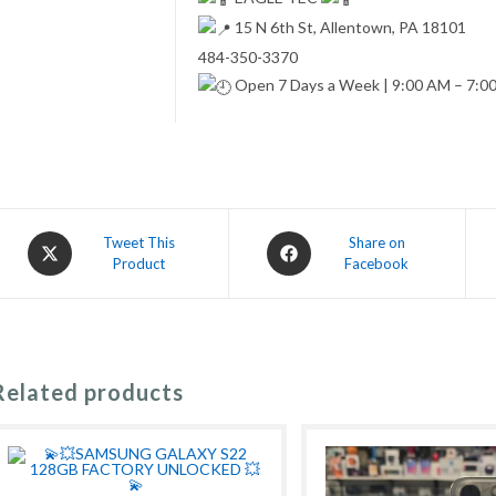
15 N 6th St, Allentown, PA 18101
484-350-3370
Open 7 Days a Week | 9:00 AM – 7:0
Opens
Opens
Tweet This
Share on
Product
Facebook
in
in
a
a
new
new
window
window
Related products