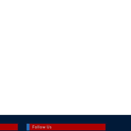
Follow Us