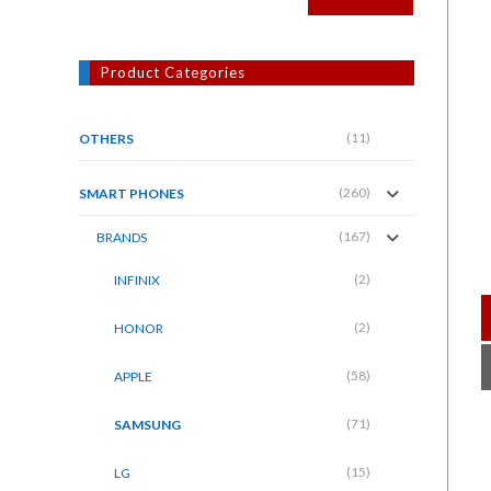
Product Categories
(11)
OTHERS
(260)
SMART PHONES
(167)
BRANDS
(2)
INFINIX
(2)
HONOR
(58)
APPLE
(71)
SAMSUNG
(15)
LG