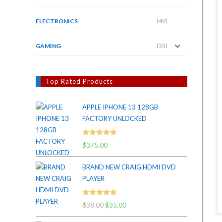
(49)
ELECTRONICS
(33)
GAMING
Top Rated Products
APPLE IPHONE 13 128GB
FACTORY UNLOCKED
Rated
5.00
$
375.00
out of 5
BRAND NEW CRAIG HDMI DVD
PLAYER
Rated
5.00
$
38.00
Original
$
35.00
Current
out of 5
price
price