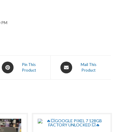
0 PM
Opens
Opens
Pin This
Mail This
Product
Product
in
in
a
a
new
new
window
window