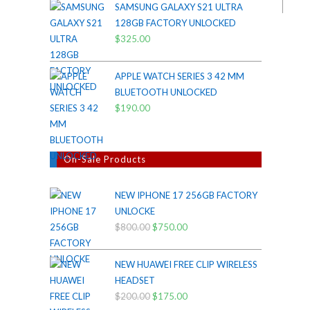
SAMSUNG GALAXY S21 ULTRA
was:
is:
128GB FACTORY UNLOCKED
$38.00.
$35.00.
$
325.00
APPLE WATCH SERIES 3 42 MM
BLUETOOTH UNLOCKED
$
190.00
On-Sale Products
NEW IPHONE 17 256GB FACTORY
UNLOCKE
$
800.00
Original
$
750.00
Current
price
price
was:
is:
NEW HUAWEI FREE CLIP WIRELESS
$800.00.
$750.00.
HEADSET
$
200.00
Original
$
175.00
Current