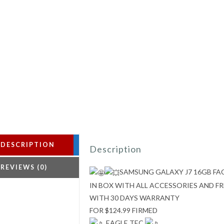
DESCRIPTION
Description
REVIEWS (0)
SAMSUNG GALAXY J7 16GB F
IN BOX WITH ALL ACCESSORIES AND 
WITH 30 DAYS WARRANTY
FOR $124.99 FIRMED
EAGLE TEC