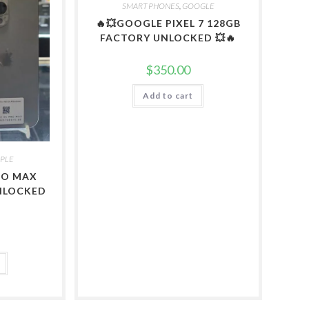
SMART PHONES
,
GOOGLE
🔥💥GOOGLE PIXEL 7 128GB
FACTORY UNLOCKED 💥🔥
$
350.00
Add to cart
PLE
PRO MAX
NLOCKED