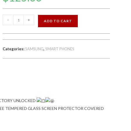
SAMSUNG
-
+
ADD TO CART
GALAXY
J7
16GB
FACTORY
Categories:
SAMSUNG
,
SMART PHONES
UNLOCKED
quantity
ACTORY UNLOCKED
FREE TEMPERED GLASS SCREEN PROTECTOR COVERED