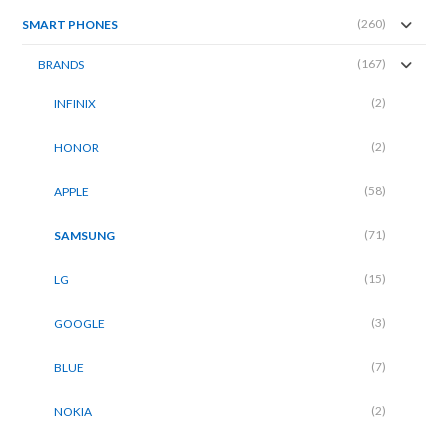
(260)
SMART PHONES
(167)
BRANDS
(2)
INFINIX
(2)
HONOR
(58)
APPLE
(71)
SAMSUNG
(15)
LG
(3)
GOOGLE
(7)
BLUE
(2)
NOKIA