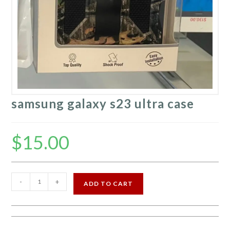
samsung galaxy s23 ultra case
$
15.00
samsung
-
+
ADD TO CART
galaxy
s23
ultra
case