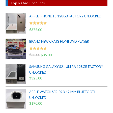
Top Rated Products
APPLE IPHONE 13 128GB FACTORY UNLOCKED
Rated
5.00
$
375.00
out of 5
BRAND NEW CRAIG HDMI DVD PLAYER
Rated
5.00
$
38.00
Original
$
35.00
Current
out of 5
price
price
SAMSUNG GALAXY S21 ULTRA 128GB FACTORY
was:
is:
UNLOCKED
$38.00.
$35.00.
$
325.00
APPLE WATCH SERIES 3 42 MM BLUETOOTH
UNLOCKED
$
190.00