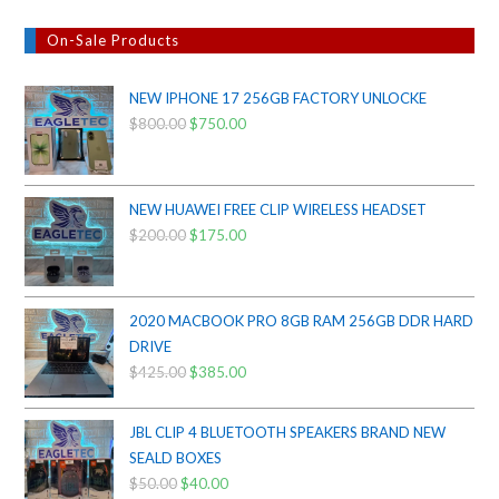
On-Sale Products
NEW IPHONE 17 256GB FACTORY UNLOCKE
$
800.00
Original
$
750.00
Current
price
price
was:
is:
$800.00.
$750.00.
NEW HUAWEI FREE CLIP WIRELESS HEADSET
$
200.00
Original
$
175.00
Current
price
price
was:
is:
$200.00.
$175.00.
2020 MACBOOK PRO 8GB RAM 256GB DDR HARD
DRIVE
$
425.00
Original
$
385.00
Current
price
price
was:
is:
JBL CLIP 4 BLUETOOTH SPEAKERS BRAND NEW
$425.00.
$385.00.
SEALD BOXES
$
50.00
Original
$
40.00
Current