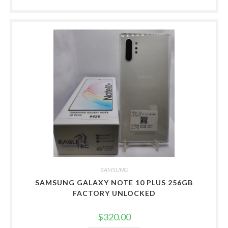
SAMSUNG
SAMSUNG GALAXY NOTE 10 PLUS 256GB
FACTORY UNLOCKED
$
320.00