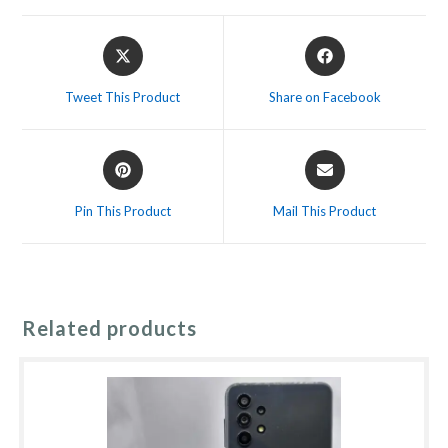
Opens
Opens
in
in
a
a
Tweet This Product
Share on Facebook
new
new
window
window
Opens
Opens
in
in
a
a
Pin This Product
Mail This Product
new
new
window
window
Related products