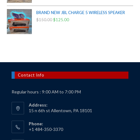
price
price
was:
is:
BRAND NEW JBL CHARGE 5 WIRELESS SPEAKER
$50.00.
$40.00.
$
150.00
Original
$
125.00
Current
price
price
was:
is:
$150.00.
$125.00.
Contact Info
Regular hours : 9:00 AM to 7:00 PM
Address:
15 n 6th st Allentown, PA 18101
Phone:
+1 484-350-3370