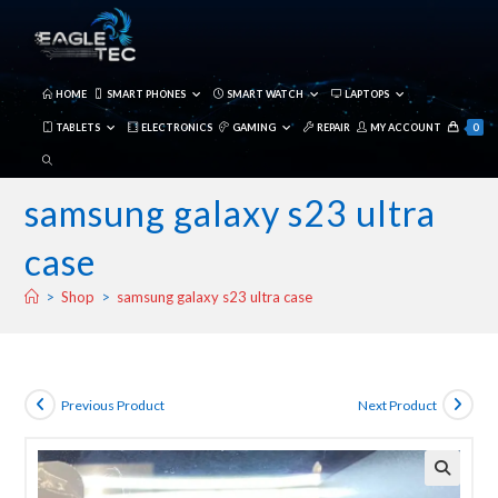
Skip
to
content
HOME
SMART PHONES
SMART WATCH
LAPTOPS
TABLETS
ELECTRONICS
GAMING
REPAIR
MY ACCOUNT
0
TOGGLE
WEBSITE
samsung galaxy s23 ultra
SEARCH
case
>
Shop
>
samsung galaxy s23 ultra case
Previous Product
Next Product