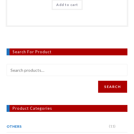
Add to cart
Search For Product
SEARCH
Product Categories
(11)
OTHERS