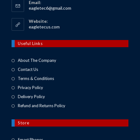
Email:
Opens
eagletec6@gmail.com
in
your
Website:
application
Opens
eagletecus.com
in
a
new
Useful Links
tab
About The Company
Contact Us
Terms & Conditions
Privacy Policy
Delivery Policy
Refund and Returns Policy
Store
Opens
Smart Phones