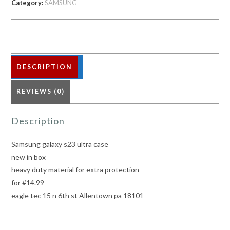
Category:
SAMSUNG
quantity
DESCRIPTION
REVIEWS (0)
Description
Samsung galaxy s23 ultra case
new in box
heavy duty material for extra protection
for #14.99
eagle tec 15 n 6th st Allentown pa 18101