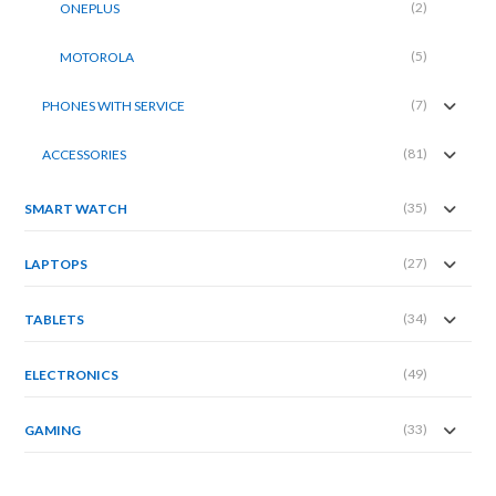
(2)
ONEPLUS
(5)
MOTOROLA
(7)
PHONES WITH SERVICE
(81)
ACCESSORIES
(35)
SMART WATCH
(27)
LAPTOPS
(34)
TABLETS
(49)
ELECTRONICS
(33)
GAMING