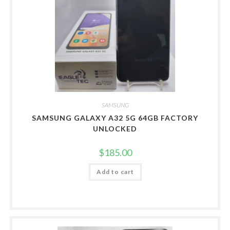
SAMSUNG
SAMSUNG GALAXY A32 5G 64GB FACTORY
UNLOCKED
$
185.00
Add to cart