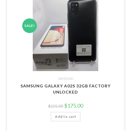
SALE!
SAMSUNG
SAMSUNG GALAXY A02S 32GB FACTORY
UNLOCKED
Original
Current
$
175.00
$
225.00
price
price
was:
is:
Add to cart
$225.00.
$175.00.