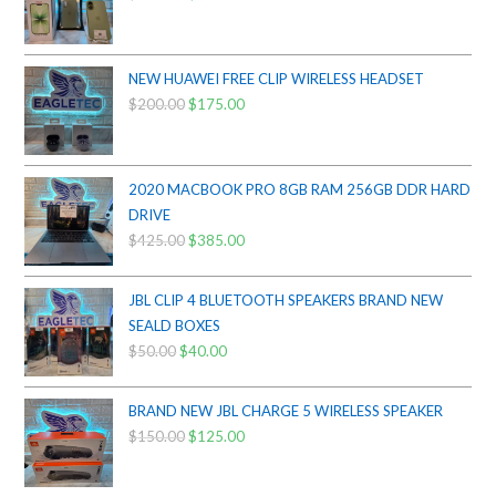
price
price
was:
is:
$800.00.
$750.00.
NEW HUAWEI FREE CLIP WIRELESS HEADSET
$
200.00
Original
$
175.00
Current
price
price
was:
is:
$200.00.
$175.00.
2020 MACBOOK PRO 8GB RAM 256GB DDR HARD
DRIVE
$
425.00
Original
$
385.00
Current
price
price
was:
is:
JBL CLIP 4 BLUETOOTH SPEAKERS BRAND NEW
$425.00.
$385.00.
SEALD BOXES
$
50.00
Original
$
40.00
Current
price
price
was:
is:
BRAND NEW JBL CHARGE 5 WIRELESS SPEAKER
$50.00.
$40.00.
$
150.00
Original
$
125.00
Current
price
price
was:
is: