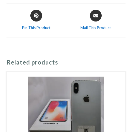
window
window
Opens
Opens
in
in
a
a
Pin This Product
Mail This Product
new
new
window
window
Related products