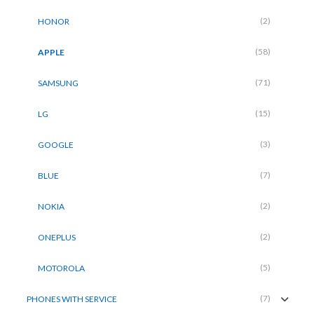
(2)
HONOR
(58)
APPLE
(71)
SAMSUNG
(15)
LG
(3)
GOOGLE
(7)
BLUE
(2)
NOKIA
(2)
ONEPLUS
(5)
MOTOROLA
(7)
PHONES WITH SERVICE