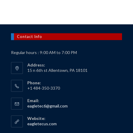
$150.00.
$125.00.
Contact Info
Regular hours : 9:00 AM to 7:00 PM
Address:
15 n 6th st Allentown, PA 18101
Phone:
+1 484-350-3370
Email:
Opens
eagletec6@gmail.com
in
your
Website:
application
Opens
eagletecus.com
in