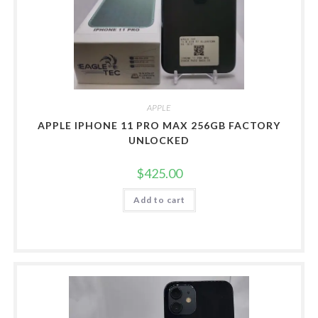
APPLE
APPLE IPHONE 11 PRO MAX 256GB FACTORY
UNLOCKED
$
425.00
Add to cart