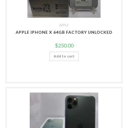
APPLE
APPLE IPHONE X 64GB FACTORY UNLOCKED
$
250.00
Add to cart