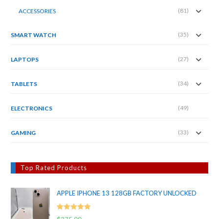
(81)
ACCESSORIES
(35)
SMART WATCH
(27)
LAPTOPS
(34)
TABLETS
(49)
ELECTRONICS
(33)
GAMING
Top Rated Products
APPLE IPHONE 13 128GB FACTORY UNLOCKED
Rated
5.00