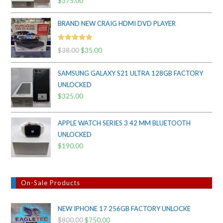
$
375.00
out of 5
BRAND NEW CRAIG HDMI DVD PLAYER
Rated
5.00
$
38.00
Original
$
35.00
Current
out of 5
price
price
SAMSUNG GALAXY S21 ULTRA 128GB FACTORY
was:
is:
UNLOCKED
$38.00.
$35.00.
$
325.00
APPLE WATCH SERIES 3 42 MM BLUETOOTH
UNLOCKED
$
190.00
On-Sale Products
NEW IPHONE 17 256GB FACTORY UNLOCKE
$
800.00
Original
$
750.00
Current