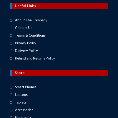
a
new
Useful Links
tab
About The Company
Contact Us
Terms & Conditions
Privacy Policy
Delivery Policy
Refund and Returns Policy
Store
Opens
Smart Phones
in
Opens
Laptops
a
in
Opens
Tablets
new
a
in
Opens
Accessories
tab
new
a
in
Opens
Electronics