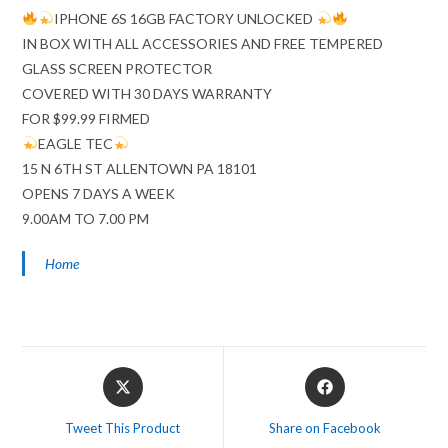
IPHONE 6S 16GB FACTORY UNLOCKED
IN BOX WITH ALL ACCESSORIES AND FREE TEMPERED
GLASS SCREEN PROTECTOR
COVERED WITH 30 DAYS WARRANTY
FOR $99.99 FIRMED
EAGLE TEC
15 N 6TH ST ALLENTOWN PA 18101
OPENS 7 DAYS A WEEK
9.00AM TO 7.00 PM
Home
Opens
Opens
in
in
a
a
Tweet This Product
Share on Facebook
new
new