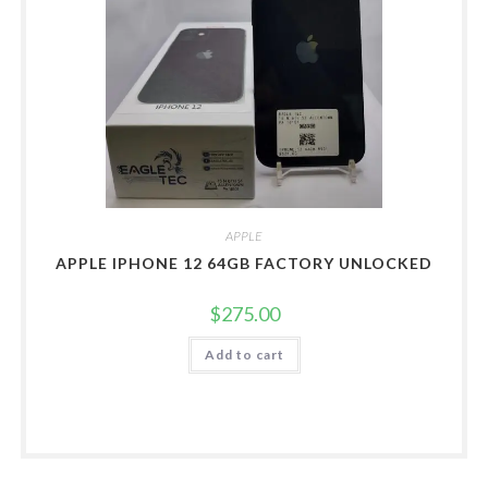
APPLE
APPLE IPHONE 12 64GB FACTORY UNLOCKED
$
275.00
Add to cart