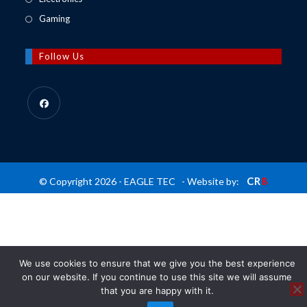
tab
new
a
in
Opens
Gaming
tab
new
a
in
tab
new
a
Follow Us
tab
new
tab
Opens
in
a
new
CR
8
© Copyright 2026 - EAGLE TEC - Website by:
tab
We use cookies to ensure that we give you the best experience
on our website. If you continue to use this site we will assume
that you are happy with it.