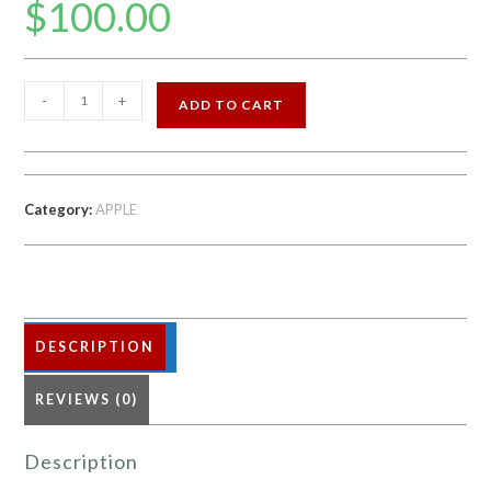
$
100.00
APPLE
-
+
ADD TO CART
IPHONE
6S
16
GB
Category:
APPLE
FACTORY
UNLOCKED
quantity
DESCRIPTION
REVIEWS (0)
Description