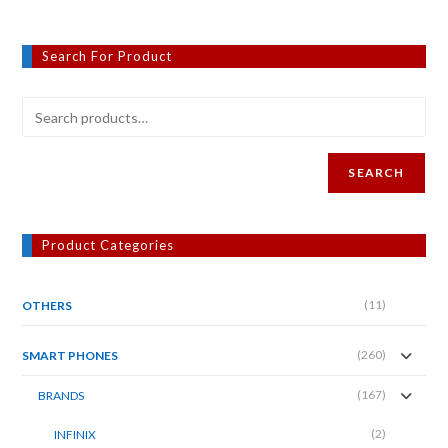
Search For Product
SEARCH
Product Categories
(11)
OTHERS
(260)
SMART PHONES
(167)
BRANDS
(2)
INFINIX