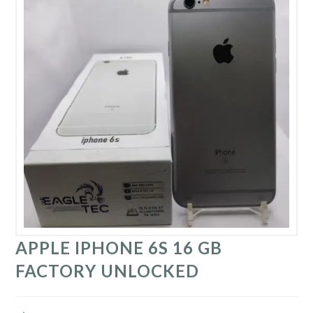
APPLE IPHONE 6S 16 GB
FACTORY UNLOCKED