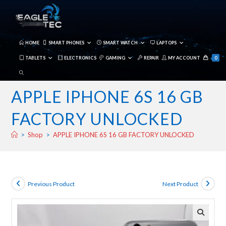
Skip
to
content
HOME
SMART PHONES
SMART WATCH
LAPTOPS
TABLETS
ELECTRONICS
GAMING
REPAIR
MY ACCOUNT
0
TOGGLE
WEBSITE
APPLE IPHONE 6S 16 GB
SEARCH
FACTORY UNLOCKED
>
Shop
>
APPLE IPHONE 6S 16 GB FACTORY UNLOCKED
Previous Product
Next Product